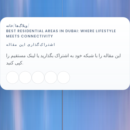
خانه
/
وبلاگ‌ها
/
BEST RESIDENTIAL AREAS IN DUBAI: WHERE LIFESTYLE
MEETS CONNECTIVITY
اشتراک‌گذاری این مقاله
این مقاله را با شبکه خود به اشتراک بگذارید یا لینک مستقیم را
کپی کنید.