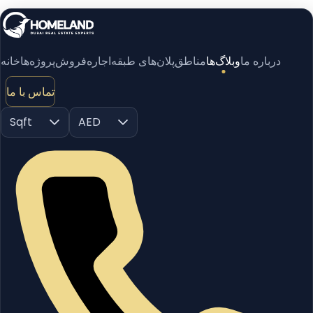
خانه
پروژه‌ها
فروش
اجاره
پلان‌های طبقه
مناطق
وبلاگ‌ها
درباره ما
تماس با ما
Sqft
AED