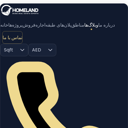
خانه
پروژه‌ها
فروش
اجاره
پلان‌های طبقه
مناطق
وبلاگ‌ها
درباره ما
تماس با ما
Sqft
AED