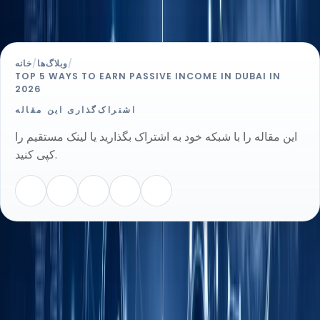
خانه
/
وبلاگ‌ها
/
TOP 5 WAYS TO EARN PASSIVE INCOME IN DUBAI IN
2026
اشتراک‌گذاری این مقاله
این مقاله را با شبکه خود به اشتراک بگذارید یا لینک مستقیم را
کپی کنید.