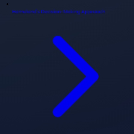
Homeland's Decision-Making Approach