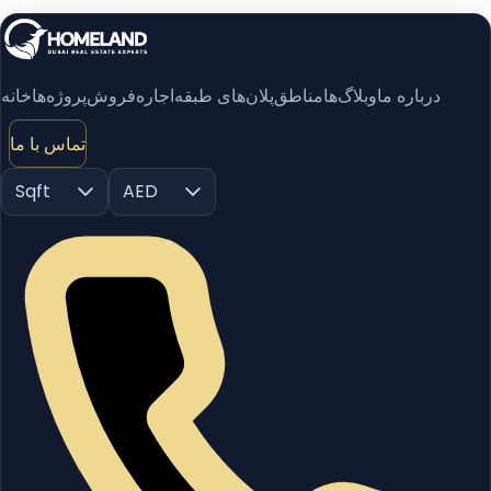
خانه
پروژه‌ها
فروش
اجاره
پلان‌های طبقه
مناطق
وبلاگ‌ها
درباره ما
تماس با ما
Sqft
AED