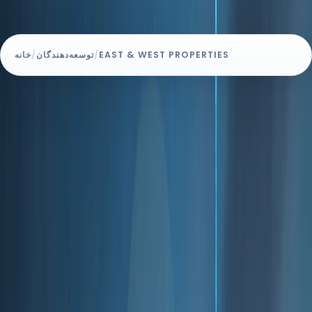
خانه
/
توسعه‌دهندگان
/
EAST & WEST PROPERTIES
پروفایل سازنده
East & West Properties