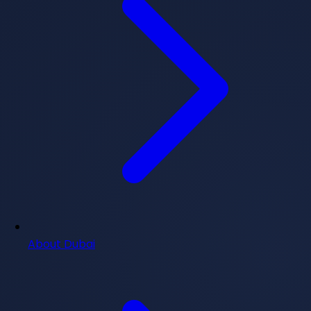
About Dubai