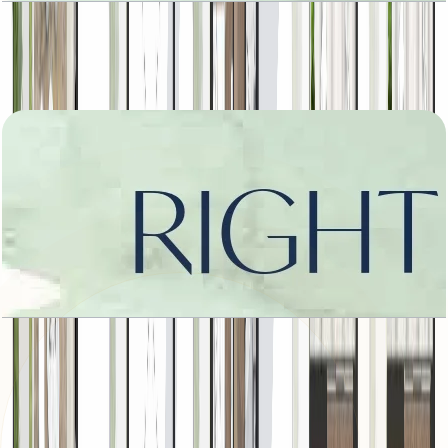
Amara, Left Corner, 5413 SQFT
Open Layout
Amara, Right Corner, 5413 SQFT
Open Layout