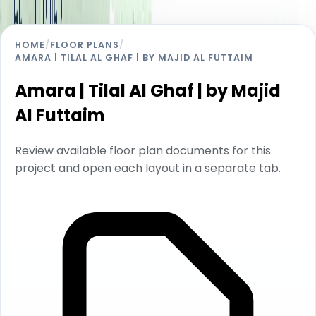
HOME
/
FLOOR PLANS
/
AMARA | TILAL AL GHAF | BY MAJID AL FUTTAIM
Amara | Tilal Al Ghaf | by Majid
Al Futtaim
Review available floor plan documents for this
project and open each layout in a separate tab.