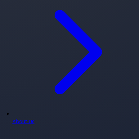
About Us