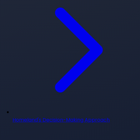
Homeland's Decision-Making Approach