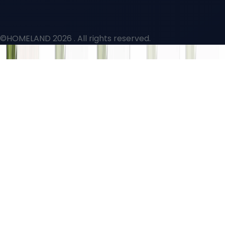
©HOMELAND 2026
. All rights reserved.