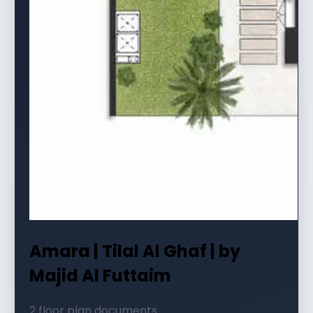
Amara | Tilal Al Ghaf | by
Majid Al Futtaim
2 floor plan documents