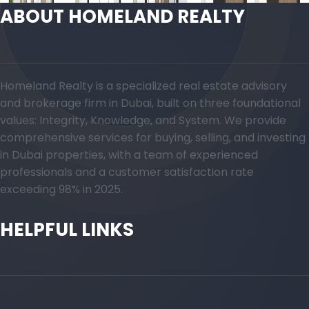
ABOUT HOMELAND REALTY
Homeland Realty is a specialized real estate advisory
and brokerage firm in Dubai, built on three foundational
values: Integrity, Knowledge, and System. We provide
comprehensive services for buying, selling, and investing
in Dubai properties, with a team of experienced
professionals and a customer satisfaction rate
exceeding 98% in 2025.
HELPFUL LINKS