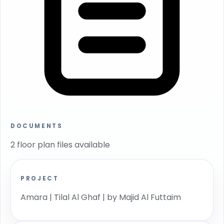
DOCUMENTS
2 floor plan files available
PROJECT
Amara | Tilal Al Ghaf | by Majid Al Futtaim