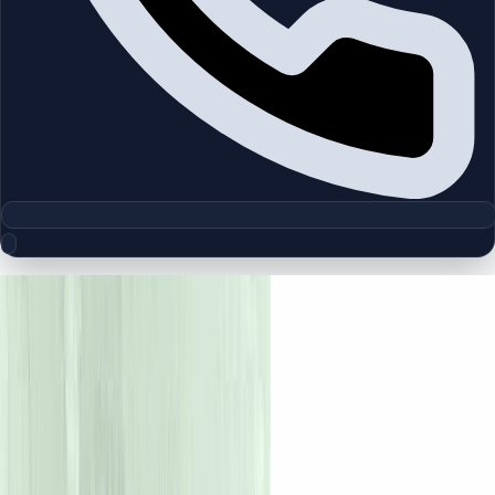
Floor Plan Collection
Amara | Tilal Al Ghaf | by Majid Al
Futtaim
Browse detailed layouts across Dubai communities and
projects to compare unit configurations faster.