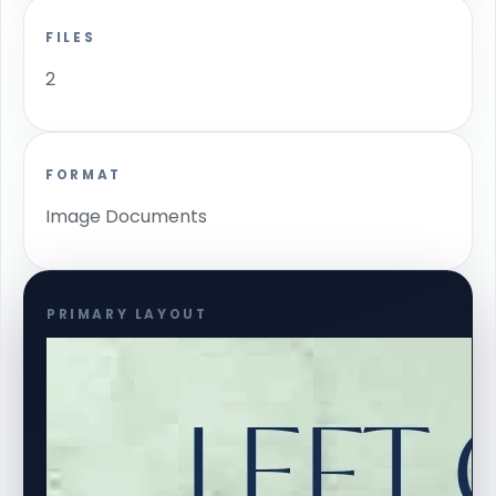
FILES
2
FORMAT
Image Documents
PRIMARY LAYOUT