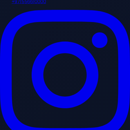
+971556610000