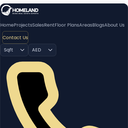
Home
Projects
Sales
Rent
Floor Plans
Areas
Blogs
About Us
Contact Us
Sqft
AED