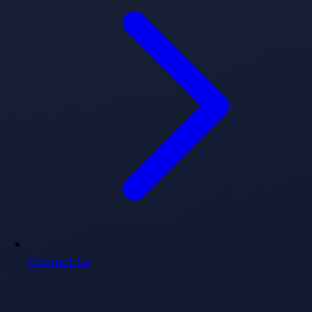
Contact Us