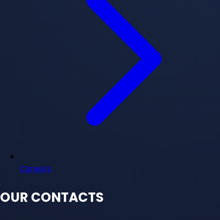
Careers
OUR CONTACTS