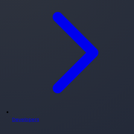
Developers