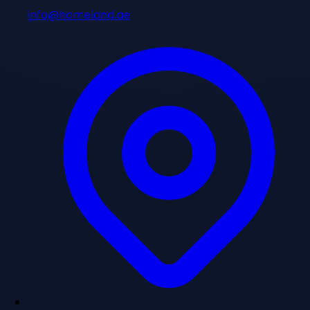
info@homeland.ae