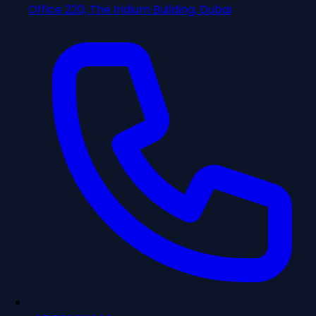
Office 220, The Iridium Building, Dubai