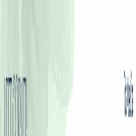
Floor Plans