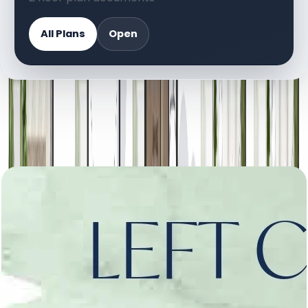
All Plans
Open
DOCUMENT LIBRARY
2 files
Floor Plan Documents