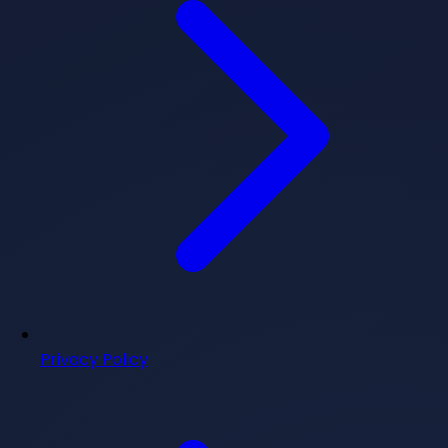
Privacy Policy