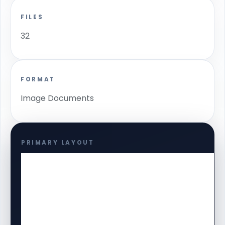
FILES
32
FORMAT
Image Documents
PRIMARY LAYOUT