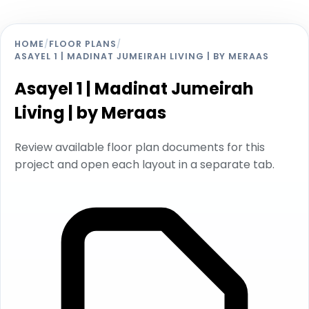
HOME
/
FLOOR PLANS
/
ASAYEL 1 | MADINAT JUMEIRAH LIVING | BY MERAAS
Asayel 1 | Madinat Jumeirah
Living | by Meraas
Review available floor plan documents for this
project and open each layout in a separate tab.