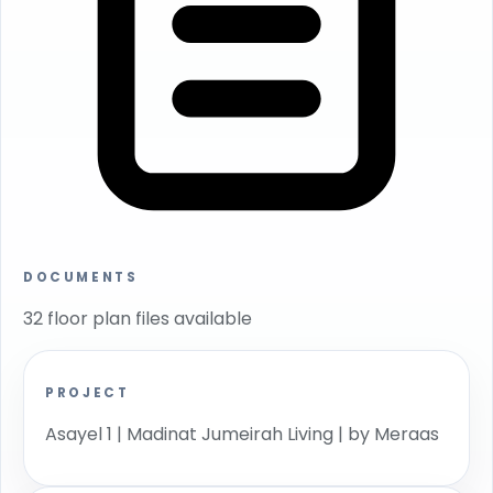
DOCUMENTS
32 floor plan files available
PROJECT
Asayel 1 | Madinat Jumeirah Living | by Meraas