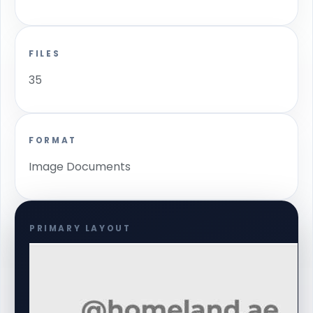
FILES
35
FORMAT
Image Documents
PRIMARY LAYOUT