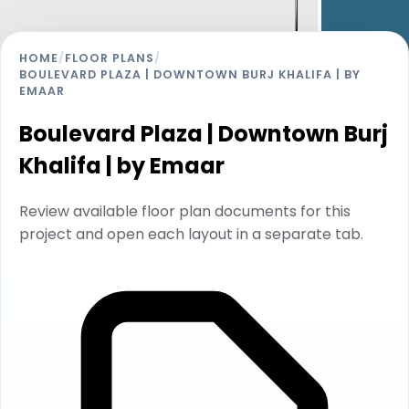
HOME
/
FLOOR PLANS
/
BOULEVARD PLAZA | DOWNTOWN BURJ KHALIFA | BY
EMAAR
Boulevard Plaza | Downtown Burj
Khalifa | by Emaar
Review available floor plan documents for this
project and open each layout in a separate tab.