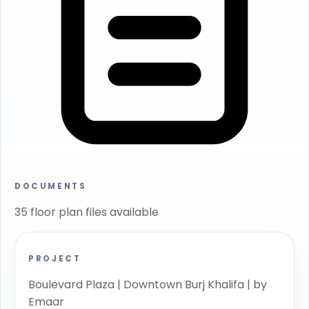
DOCUMENTS
35 floor plan files available
PROJECT
Boulevard Plaza | Downtown Burj Khalifa | by
Emaar