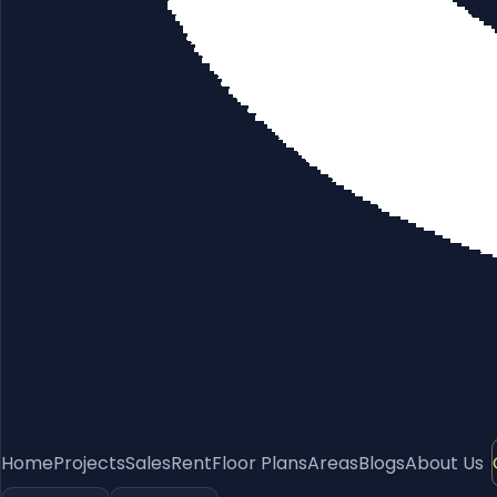
Home
Projects
Sales
Rent
Floor Plans
Areas
Blogs
About Us