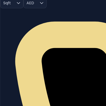
Sqft
AED