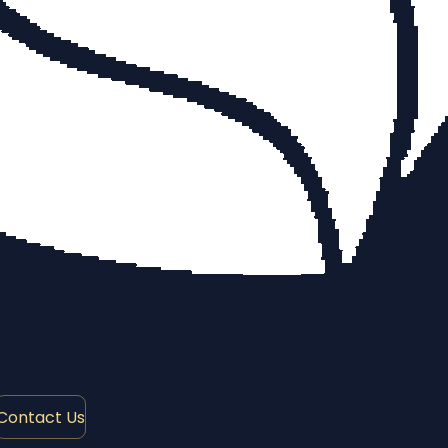
Contact Us