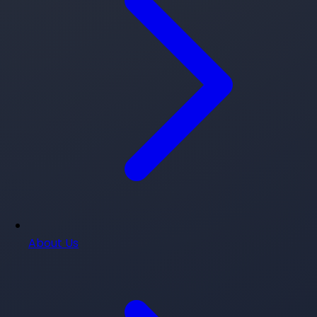
About Us