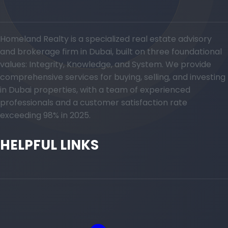
Homeland Realty is a specialized real estate advisory
and brokerage firm in Dubai, built on three foundational
values: Integrity, Knowledge, and System. We provide
comprehensive services for buying, selling, and investing
in Dubai properties, with a team of experienced
professionals and a customer satisfaction rate
exceeding 98% in 2025.
HELPFUL LINKS