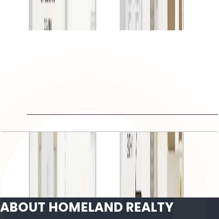
Open Layout
Gardenia Townhomes II, 4BR, 3090 SQFT
Open Layout
ABOUT HOMELAND REALTY