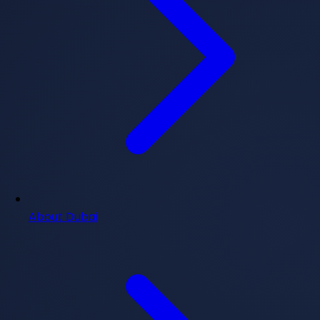
About Dubai