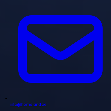
info@homeland.ae