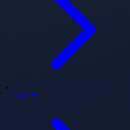
Contact Us