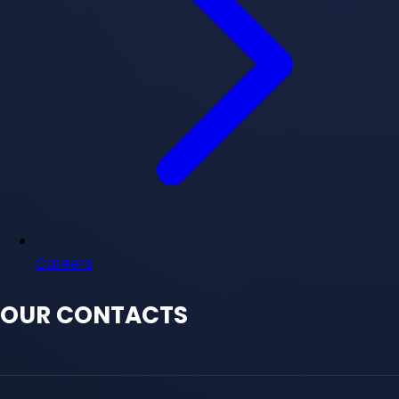
Careers
OUR CONTACTS