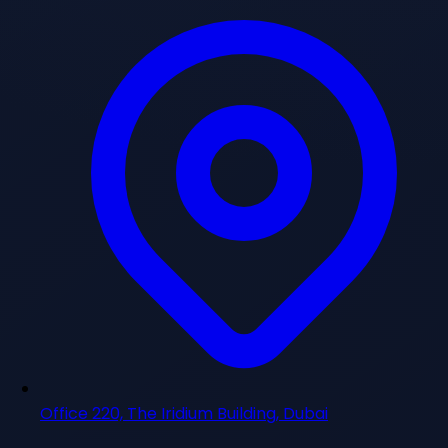
Office 220, The Iridium Building, Dubai