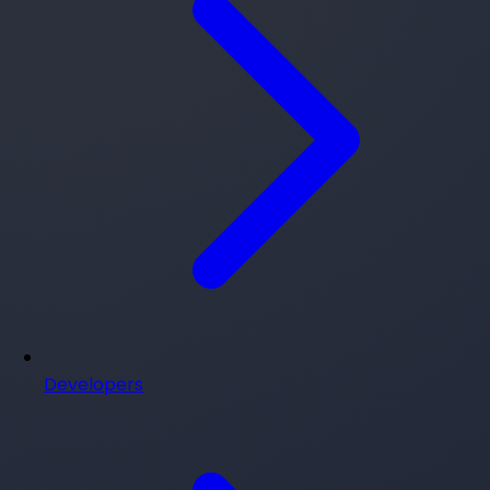
Developers