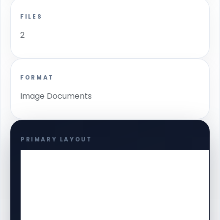
FILES
2
FORMAT
Image Documents
PRIMARY LAYOUT