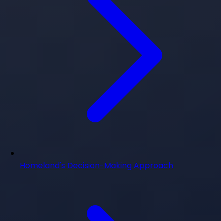
Homeland's Decision-Making Approach