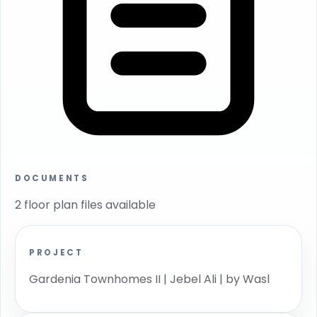
DOCUMENTS
2 floor plan files available
PROJECT
Gardenia Townhomes II | Jebel Ali | by Wasl