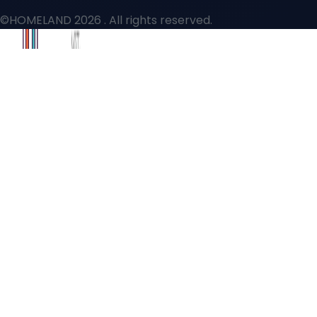
©HOMELAND 2026
. All rights reserved.