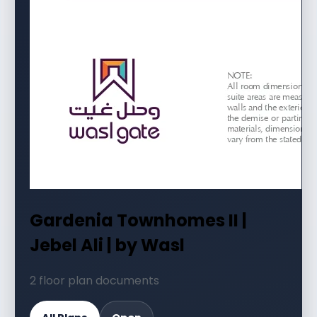
Gardenia Townhomes II |
Jebel Ali | by Wasl
2 floor plan documents