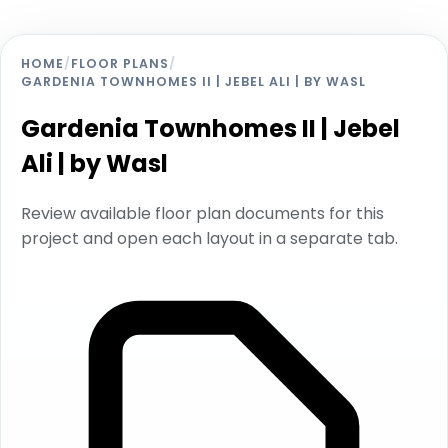
HOME
/
FLOOR PLANS
/
GARDENIA TOWNHOMES II | JEBEL ALI | BY WASL
Gardenia Townhomes II | Jebel
Ali | by Wasl
Review available floor plan documents for this
project and open each layout in a separate tab.