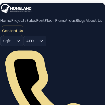
Home
Projects
Sales
Rent
Floor Plans
Areas
Blogs
About Us
Contact Us
Sqft
AED