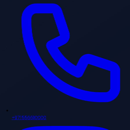
+971556610000