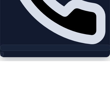
Floor Plan Collection
Gardenia Townhomes II | Jebel Ali |
by Wasl
Browse detailed layouts across Dubai communities and
projects to compare unit configurations faster.