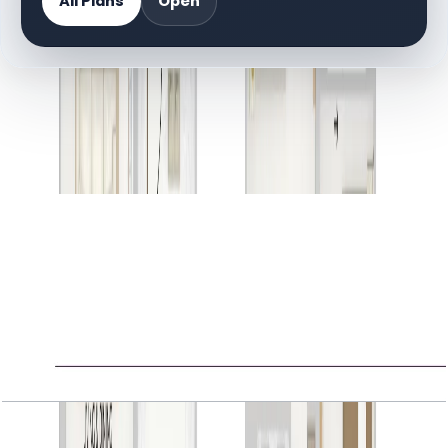
All Plans
Open
DOCUMENT LIBRARY
2 files
Floor Plan Documents
Gardenia Townhomes II, 3BR, 2673 SQFT