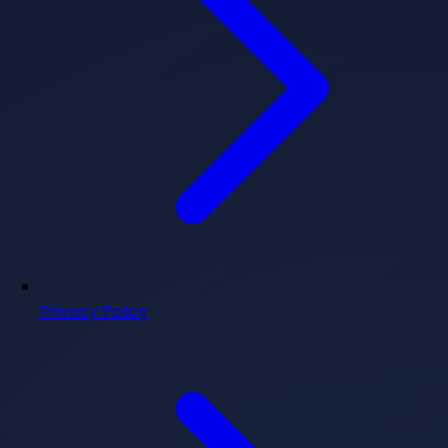
Privacy Policy