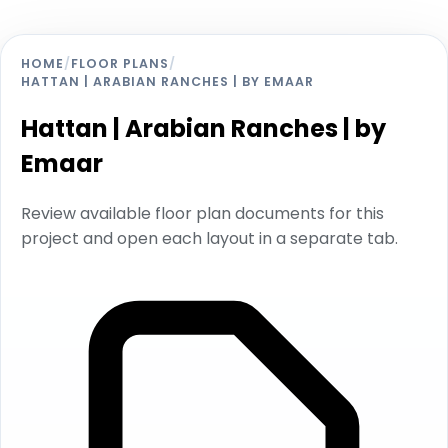
HOME
/
FLOOR PLANS
/
HATTAN | ARABIAN RANCHES | BY EMAAR
Hattan | Arabian Ranches | by
Emaar
Review available floor plan documents for this
project and open each layout in a separate tab.