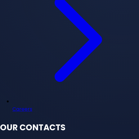
Careers
OUR CONTACTS