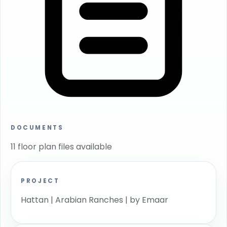
DOCUMENTS
11 floor plan files available
PROJECT
Hattan | Arabian Ranches | by Emaar