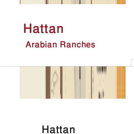
Open Layout
Hattan, Executive 2, 4 BR+Room, 5443 SQFT
Open Layout