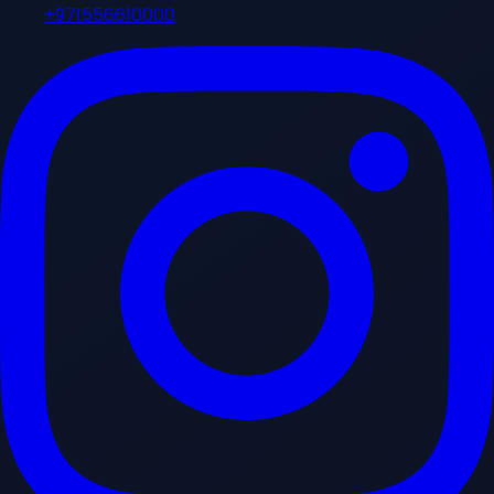
+971556610000