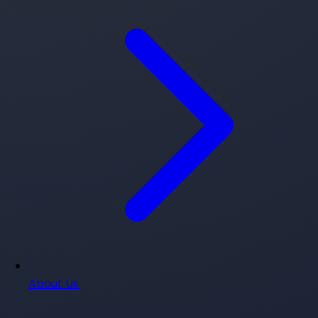
About Us