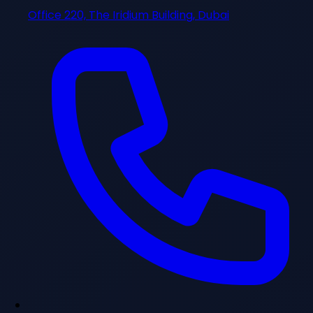
Office 220, The Iridium Building, Dubai