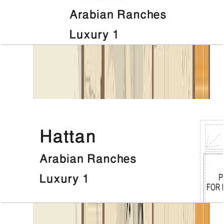
Hattan, Luxury 1, 1ST Floor
Open Layout
Hattan, Luxury 1, 4 BR+Room, 6967 SQFT