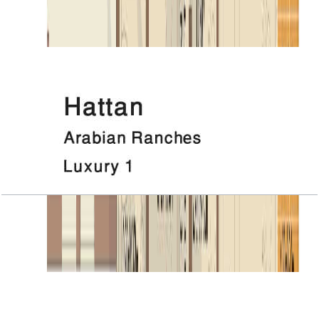
Open Layout
Hattan, Luxury 1, Roof
Open Layout