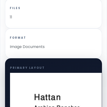
FILES
11
FORMAT
Image Documents
PRIMARY LAYOUT