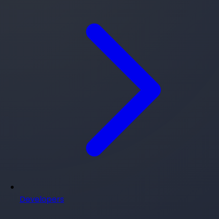
Developers