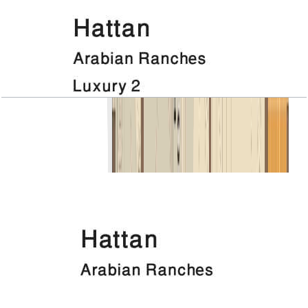
Hattan, Luxury 2, 1ST Floor
Open Layout