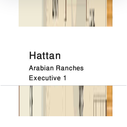
DOCUMENT LIBRARY
11 files
Floor Plan Documents
Hattan, Executive 1, 1ST Floor
Open Layout