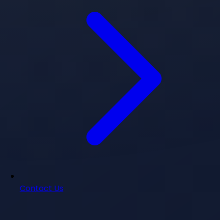
Contact Us