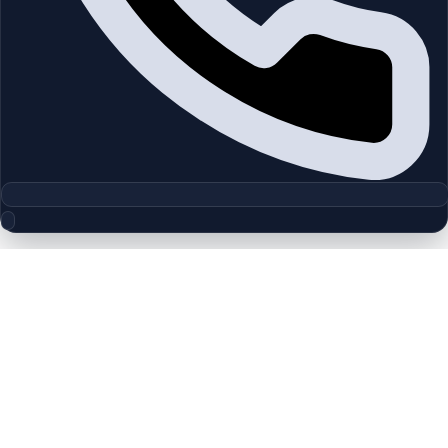
Floor Plan Collection
Hattan | Arabian Ranches | by
Emaar
Browse detailed layouts across Dubai communities and
projects to compare unit configurations faster.