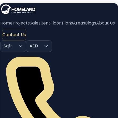
Home
Projects
Sales
Rent
Floor Plans
Areas
Blogs
About Us
Contact Us
Sqft
AED