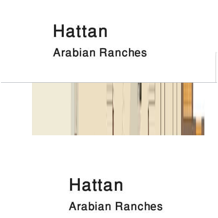
Hattan, Executive 1, 4 BR+Room, 6124 SQFT
Open Layout