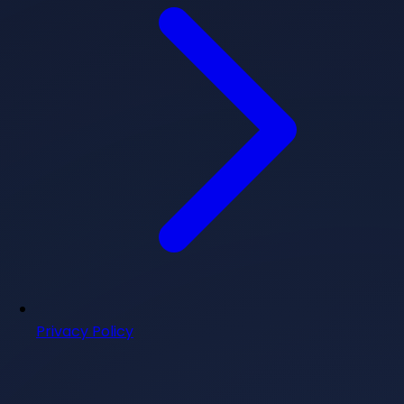
Privacy Policy