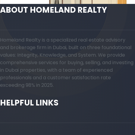
ABOUT HOMELAND REALTY
Homeland Realty is a specialized real estate advisory
and brokerage firm in Dubai, built on three foundational
values: Integrity, Knowledge, and System. We provide
comprehensive services for buying, selling, and investing
in Dubai properties, with a team of experienced
professionals and a customer satisfaction rate
exceeding 98% in 2025.
HELPFUL LINKS