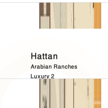
Hattan, Luxury 2, 5 BR+Room, 7230 SQFT
Open Layout
Hattan, Luxury 2, Roof
Open Layout