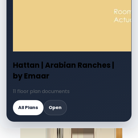
Hattan | Arabian Ranches |
by Emaar
11 floor plan documents
All Plans
Open