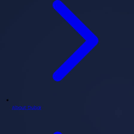
About Dubai