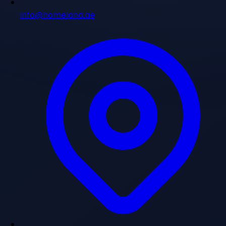
info@homeland.ae