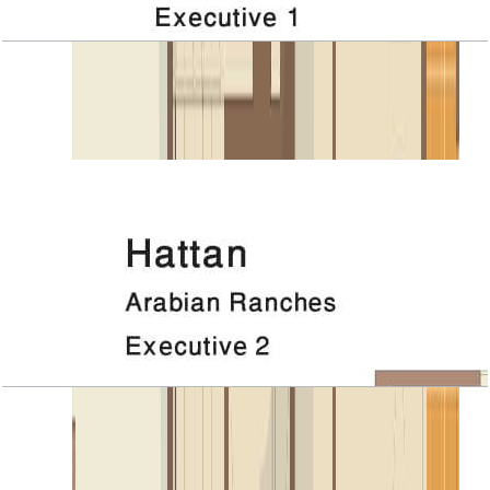
Hattan, Executive 1, Roof
Open Layout
Hattan, Executive 2, 1ST Floor