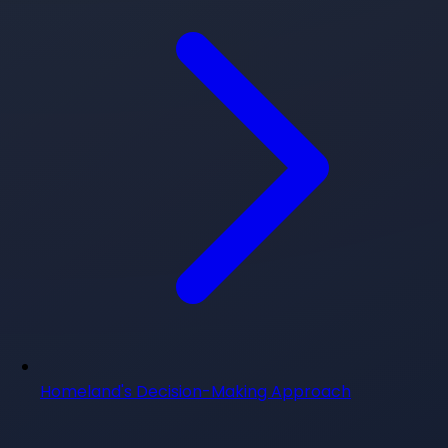
Homeland's Decision-Making Approach