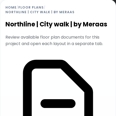
HOME
/
FLOOR PLANS
/
NORTHLINE | CITY WALK | BY MERAAS
Northline | City walk | by Meraas
Review available floor plan documents for this
project and open each layout in a separate tab.