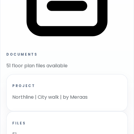
DOCUMENTS
51 floor plan files available
PROJECT
Northline | City walk | by Meraas
FILES