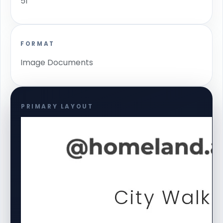
51
FORMAT
Image Documents
PRIMARY LAYOUT