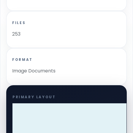
FILES
253
FORMAT
Image Documents
PRIMARY LAYOUT