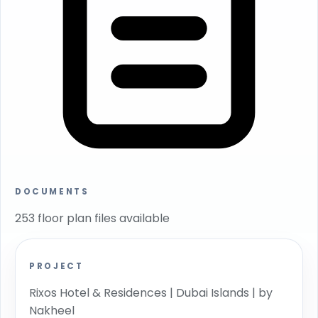
DOCUMENTS
253 floor plan files available
PROJECT
Rixos Hotel & Residences | Dubai Islands | by
Nakheel