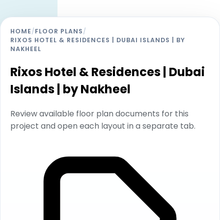
HOME
/
FLOOR PLANS
/
RIXOS HOTEL & RESIDENCES | DUBAI ISLANDS | BY
NAKHEEL
Rixos Hotel & Residences | Dubai
Islands | by Nakheel
Review available floor plan documents for this
project and open each layout in a separate tab.