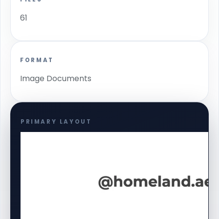
61
FORMAT
Image Documents
PRIMARY LAYOUT