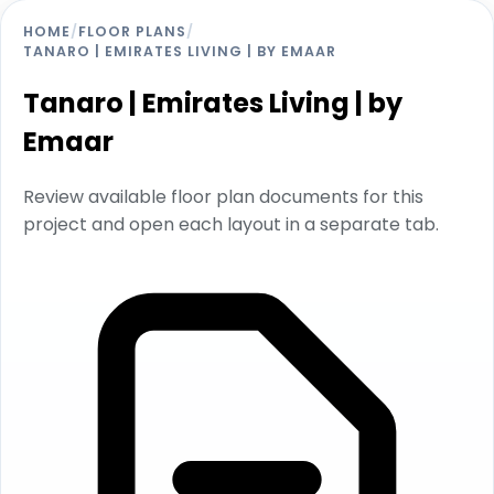
HOME
/
FLOOR PLANS
/
TANARO | EMIRATES LIVING | BY EMAAR
Tanaro | Emirates Living | by
Emaar
Review available floor plan documents for this
project and open each layout in a separate tab.