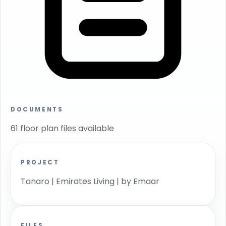
DOCUMENTS
61 floor plan files available
PROJECT
Tanaro | Emirates Living | by Emaar
FILES