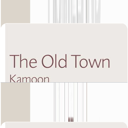
Unit 4, 1988 SQFT
Open Layout
The Old Town Kamoon 4, Sixth Floor, 4 BR, Unit
1, 3180 SQFT
Open Layout