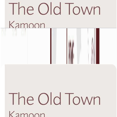
The Old Town Kamoon 4, Fifth Floor, 2 BR, Unit
5, 1432 SQFT
Open Layout