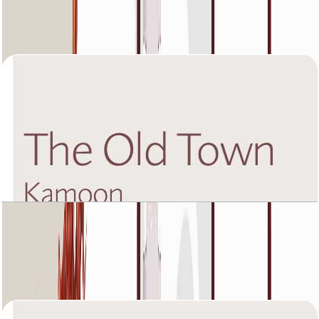
Unit 1, 904 SQFT
Open Layout
The Old Town Kamoon 4, Fourth Floor, 1 BR,
Unit 3, 1225 SQFT
Open Layout