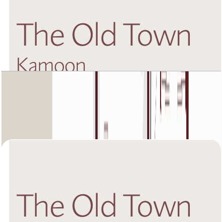
The Old Town Kamoon 4, First Floor, 2 BR, Unit
5, 1432 SQFT
Open Layout