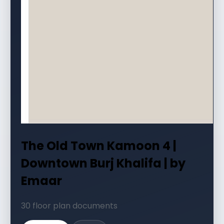
The Old Town Kamoon 4 |
Downtown Burj Khalifa | by
Emaar
30 floor plan documents