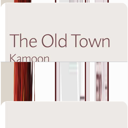
The Old Town Kamoon 4, Ground Floor, 2 BR,
Unit 2, 1449+Garden SQFT
Open Layout