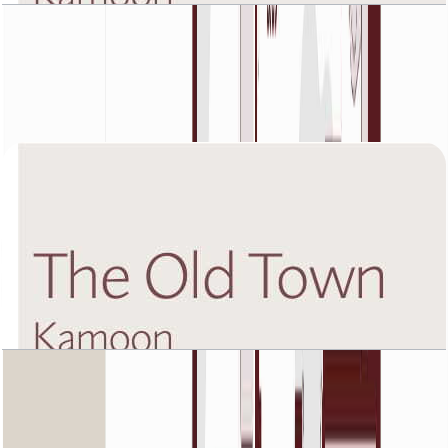
The Old Town Kamoon 4, Fifth Floor, 3 BR, Unit
4, 1988 SQFT
Open Layout
The Old Town Kamoon 4, First Floor, 1 BR, Unit
3, 1225 SQFT