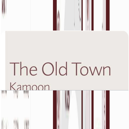
The Old Town Kamoon 4, Fifth Floor, 1 BR, Unit
1, 904 SQFT
Open Layout
The Old Town Kamoon 4, Fifth Floor, 1 BR, Unit
3, 1225 SQFT
Open Layout