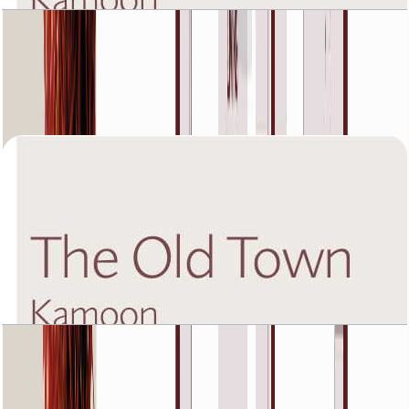
The Old Town Kamoon 4, Ground Floor, 3 BR,
Unit 5, 1792+Garden SQFT
Open Layout
The Old Town Kamoon 4, Second Floor, 1 BR,
Unit 1, 904 SQFT