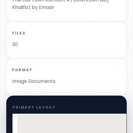
Khalifa | by Emaar
FILES
30
FORMAT
Image Documents
PRIMARY LAYOUT