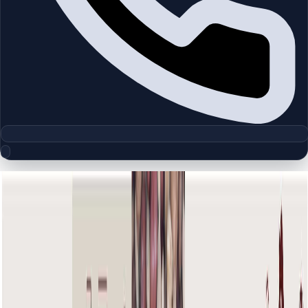
Floor Plan Collection
The Old Town Kamoon 4 |
Downtown Burj Khalifa | by Emaar
Browse detailed layouts across Dubai communities and
projects to compare unit configurations faster.