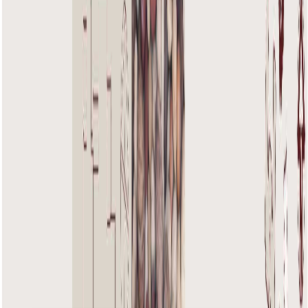
Floor Plans