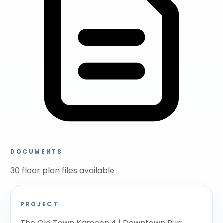
DOCUMENTS
30 floor plan files available
PROJECT
The Old Town Kamoon 4 | Downtown Burj