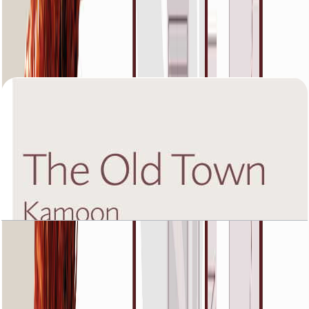
The Old Town Kamoon 4, Fourth Floor, 3 BR,
Unit 4, 1988 SQFT
Open Layout
The Old Town Kamoon 4, Ground Floor, 1 BR,
Unit 3, 1060+Garden SQFT
Open Layout