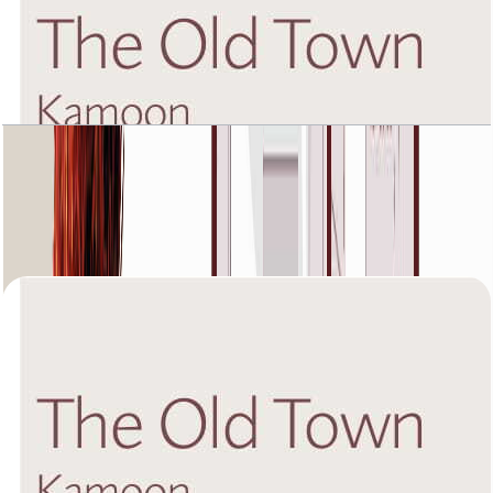
The Old Town Kamoon 4, Ground Floor, 3 BR,
Unit 4, 2020+Garden SQFT
Open Layout