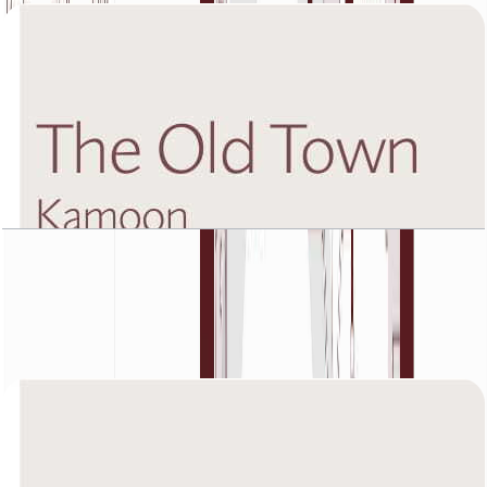
The Old Town Kamoon 4, Fifth Floor, 2 BR, Unit
2, 1449 SQFT
Open Layout