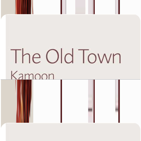
Open Layout
The Old Town Kamoon 4, Second Floor, 1 BR,
Unit 3, 1225 SQFT
Open Layout