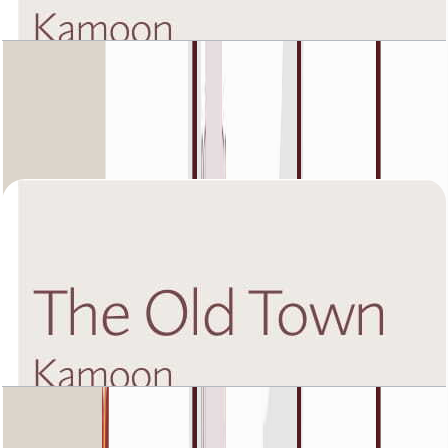
The Old Town Kamoon 4, First Floor, 3 BR, Unit
4, 1988 SQFT
Open Layout
The Old Town Kamoon 4, Fourth Floor, 1 BR,