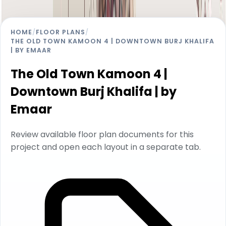
HOME
/
FLOOR PLANS
/
THE OLD TOWN KAMOON 4 | DOWNTOWN BURJ KHALIFA
| BY EMAAR
The Old Town Kamoon 4 |
Downtown Burj Khalifa | by
Emaar
Review available floor plan documents for this
project and open each layout in a separate tab.