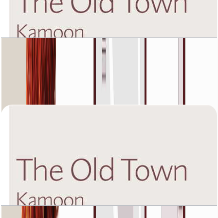
The Old Town Kamoon 4, Fourth Floor, 2 BR,
Unit 5, 1432 SQFT
Open Layout