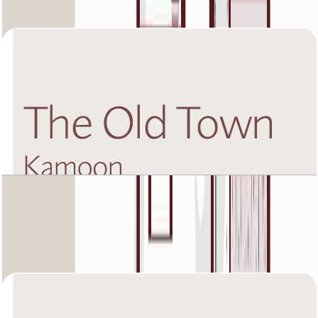
Open Layout
The Old Town Kamoon 4, First Floor, 2 BR, Unit
2, 1449 SQFT
Open Layout