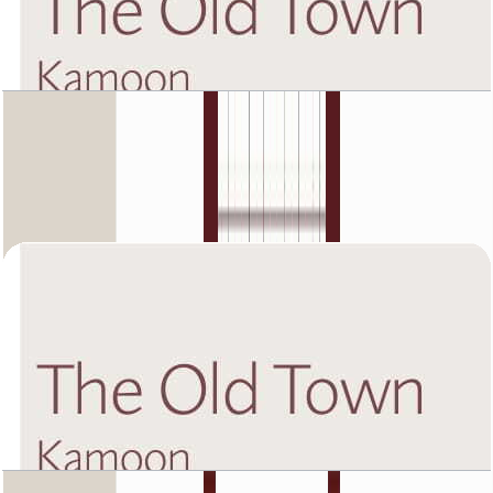
The Old Town Kamoon 4, Third Floor, 1 BR, Unit
1, 904 SQFT
Open Layout