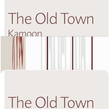
The Old Town Kamoon 4, Second Floor, 2 BR,
Unit 2, 1449 SQFT
Open Layout