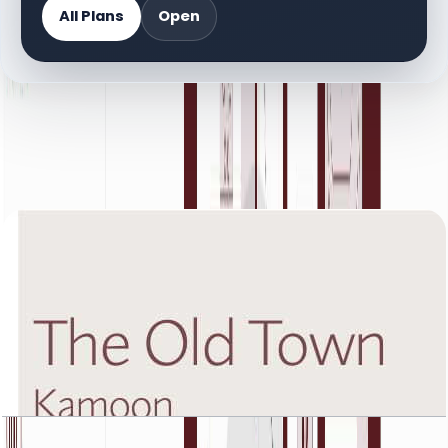
All Plans
Open
DOCUMENT LIBRARY
30 files
Floor Plan Documents