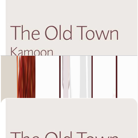
The Old Town Kamoon 4, Fourth Floor, 2 BR,
Unit 2, 1449 SQFT
Open Layout