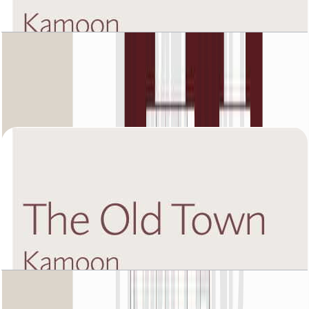
The Old Town Kamoon 4, Second Floor, 2 BR,
Unit 5, 1432 SQFT
Open Layout
The Old Town Kamoon 4, Second Floor, 3 BR,