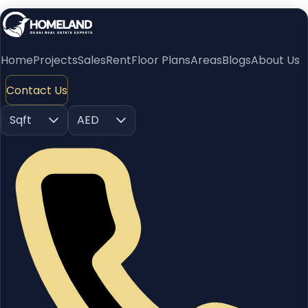
Home
Projects
Sales
Rent
Floor Plans
Areas
Blogs
About Us
Contact Us
Sqft
AED