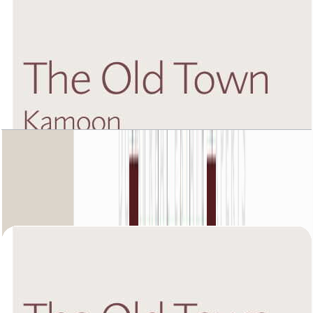
The Old Town Kamoon 4, Sixth Floor, 4 BR, Unit
2, 3133 SQFT
Open Layout