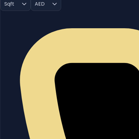
Sqft
AED