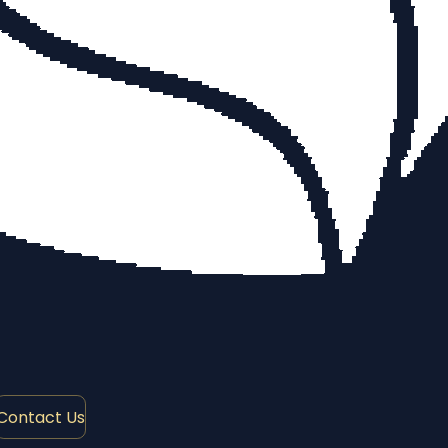
Contact Us