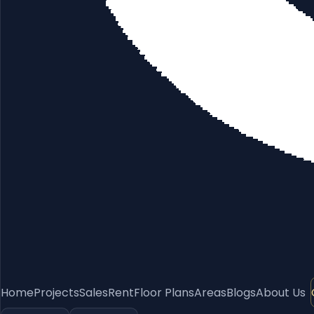
Home
Projects
Sales
Rent
Floor Plans
Areas
Blogs
About Us