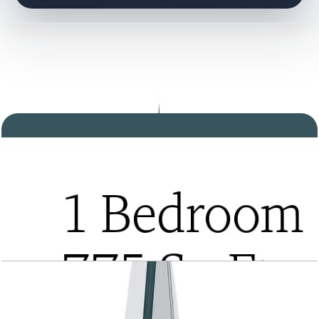
DOCUMENT LIBRARY
17 files
Floor Plan Documents
Tria, 1BR, Type A, Level 2 to 21, 775 SQFT