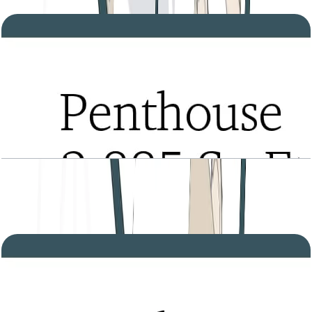
Open Layout
Tria, Penthouse, Type A, Level 28, 2885 SQFT
Open Layout