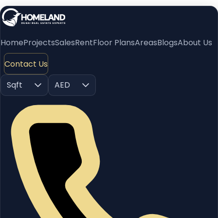
Home
Projects
Sales
Rent
Floor Plans
Areas
Blogs
About Us
Contact Us
Sqft
AED