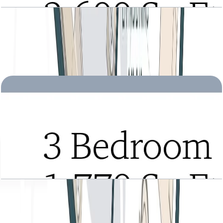
Tria, 3BR Townhouse, Type B, Roof Level, Level
2-3 Podium-1, 2600 SQFT
Open Layout
Tria, 3BR, Type A, Level 22 to 28, 1770 SQFT