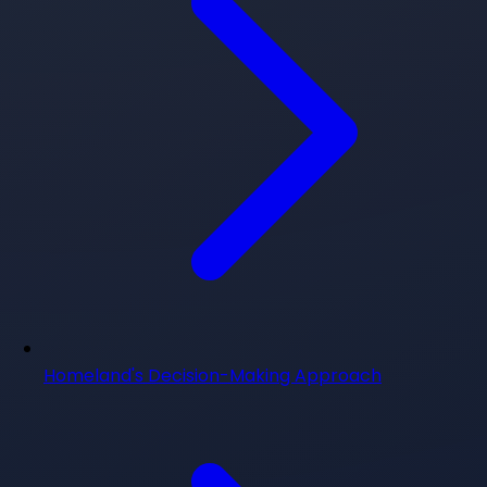
Homeland's Decision-Making Approach