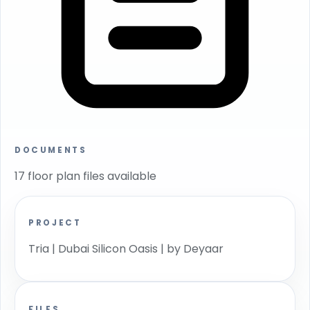
DOCUMENTS
17 floor plan files available
PROJECT
Tria | Dubai Silicon Oasis | by Deyaar
FILES