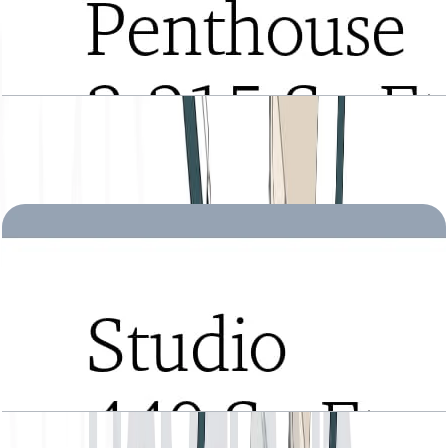
Tria, Penthouse, Type B, Level 28, 3215 SQFT
Open Layout
Tria, Studio, Type A, Level 2 to 21, 440 SQFT