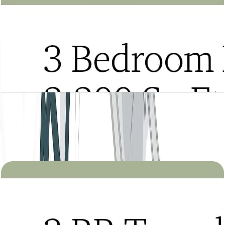
Tria, 3BR Duplex, Type A, Upper Level, Level 22
to 27, 2200 SQFT
Open Layout