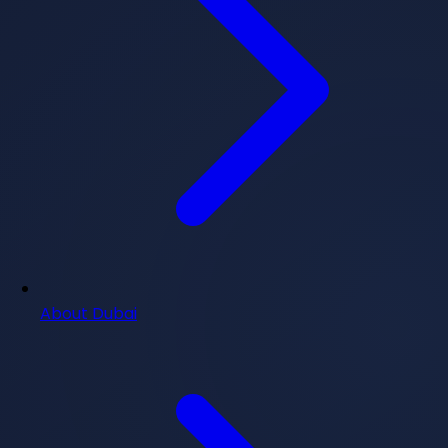
About Dubai