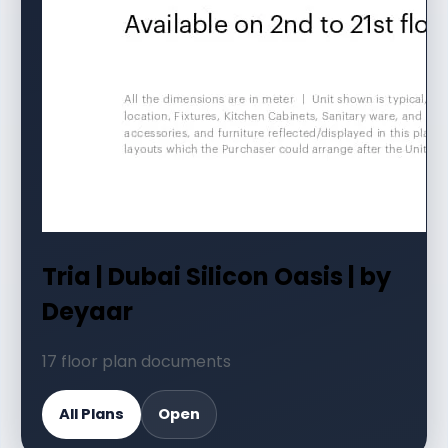
Tria | Dubai Silicon Oasis | by
Deyaar
17 floor plan documents
All Plans
Open