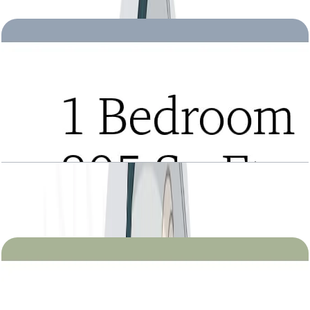
Open Layout
Tria, 1BR, Type B, Level 2 to 21, 805 SQFT
Open Layout