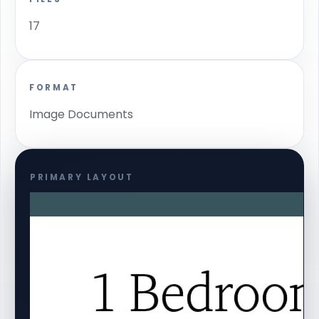
17
FORMAT
Image Documents
PRIMARY LAYOUT