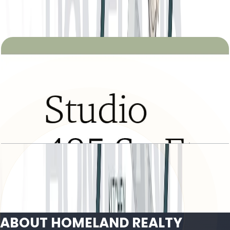
Open Layout
Tria, Studio, Type B, Level 2 to 21, 485 SQFT
Open Layout
ABOUT HOMELAND REALTY