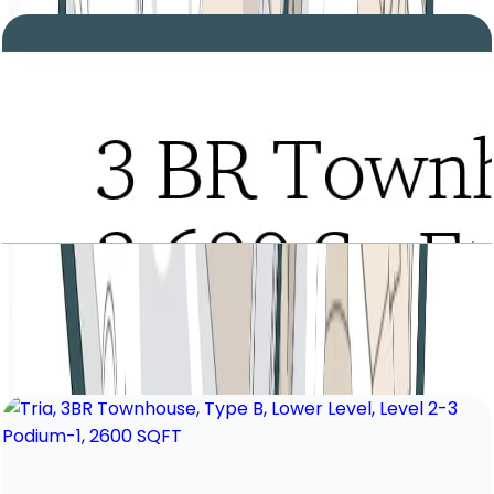
Tria, 3BR Townhouse, Type B, Entrance Level,
Level 2-3 Podium-1, 2600 SQFT
Open Layout