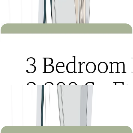
Tria, 2BR, Type B, Level 2 to 27, 1245 SQFT
Open Layout
Tria, 3BR Duplex, Type A, Lower Level, Level 22
to 27, 2200 SQFT
Open Layout