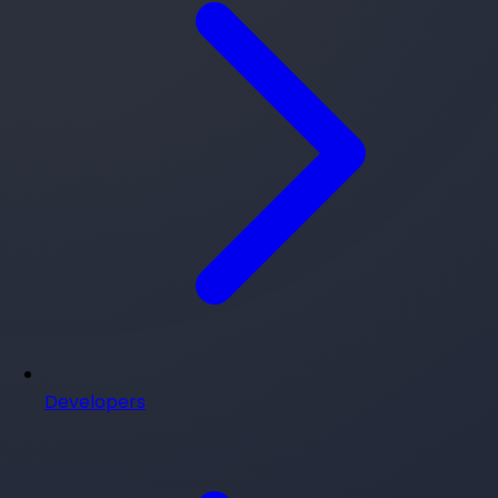
Developers