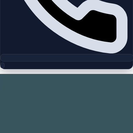
Floor Plan Collection
Tria | Dubai Silicon Oasis | by Deyaar
Browse detailed layouts across Dubai communities and
projects to compare unit configurations faster.
Floor Plans