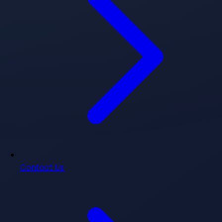
Contact Us