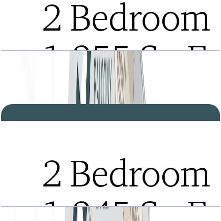
Tria, 2BR, Type A, Level 2 to 21, 1255 SQFT
Open Layout