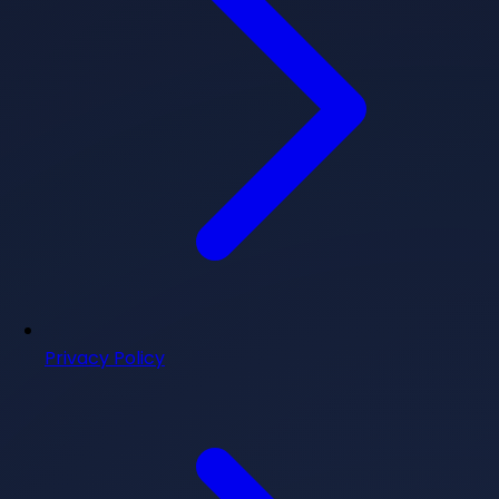
Privacy Policy