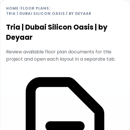
HOME
/
FLOOR PLANS
/
TRIA | DUBAI SILICON OASIS | BY DEYAAR
Tria | Dubai Silicon Oasis | by
Deyaar
Review available floor plan documents for this
project and open each layout in a separate tab.