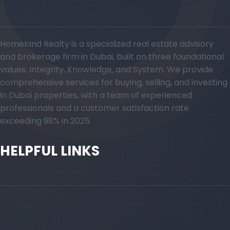
Homeland Realty is a specialized real estate advisory
and brokerage firm in Dubai, built on three foundational
values: Integrity, Knowledge, and System. We provide
comprehensive services for buying, selling, and investing
in Dubai properties, with a team of experienced
professionals and a customer satisfaction rate
exceeding 98% in 2025.
HELPFUL LINKS