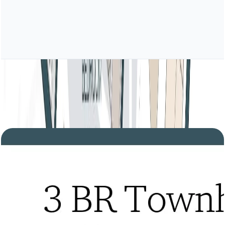
Tria, 3BR Townhouse, Type B, Lower Level,
Level 2-3 Podium-1, 2600 SQFT
Open Layout