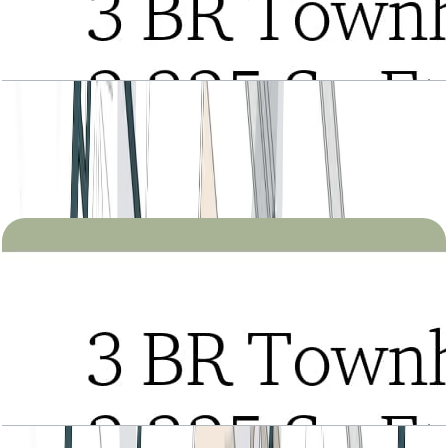
Tria, 3BR Townhouse, Type A, Entrance Level,
Level 2-3 Podium-1, 2325 SQFT
Open Layout