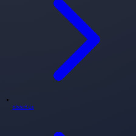
About Us