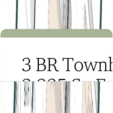
Tria, 3BR Townhouse, Type A, Lower Level,
Level 2-3 Podium-1, 2325 SQFT
Open Layout
Tria, 3BR Townhouse, Type A, Roof Level, Level
2-3 Podium-1, 2325 SQFT
Open Layout