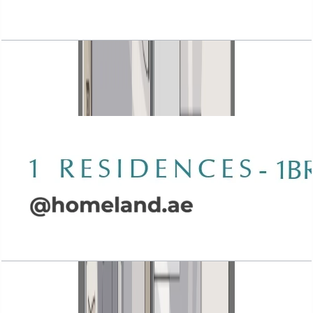
Wasl 1 Residences, 1BR, Type B-2, 934 SQFT
Open Layout
Wasl 1 Residences, 1BR, Type B-3, 1130 SQFT