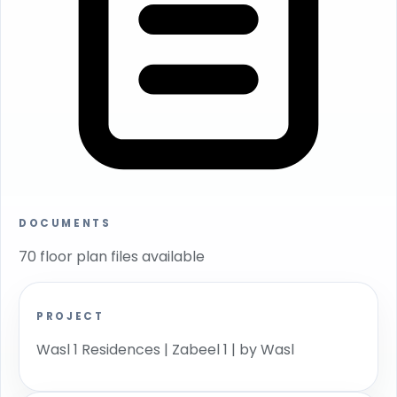
DOCUMENTS
70 floor plan files available
PROJECT
Wasl 1 Residences | Zabeel 1 | by Wasl