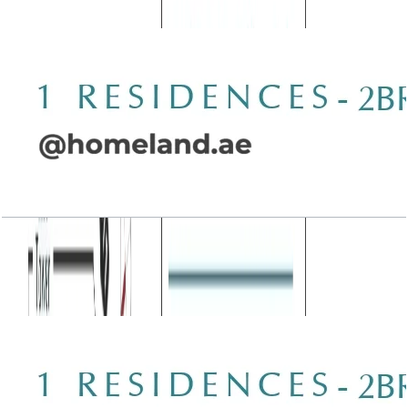
Open Layout
Wasl 1 Residences, 2BR, Type C-3, 1987 SQFT
Open Layout