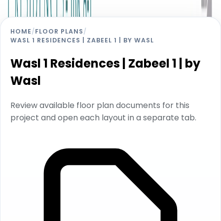
HOME
/
FLOOR PLANS
/
WASL 1 RESIDENCES | ZABEEL 1 | BY WASL
Wasl 1 Residences | Zabeel 1 | by
Wasl
Review available floor plan documents for this
project and open each layout in a separate tab.