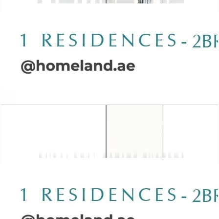
Wasl 1 Residences, 2BR, Type A-1, 1544 SQFT
Open Layout