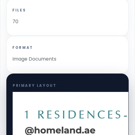
FILES
70
FORMAT
Image Documents
PRIMARY LAYOUT