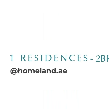
Wasl 1 Residences, 2BR, Type C-1, 1507 SQFT
Open Layout
Wasl 1 Residences, 2BR, Type C-2, 1502 SQFT