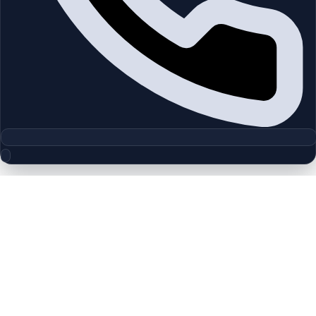
Floor Plan Collection
Wasl 1 Residences | Zabeel 1 | by
Wasl
Browse detailed layouts across Dubai communities and
projects to compare unit configurations faster.