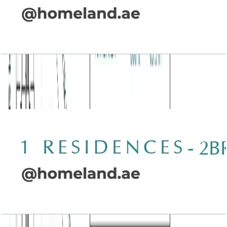
Wasl 1 Residences, 2BR, Type D-1, 1341 SQFT
Open Layout