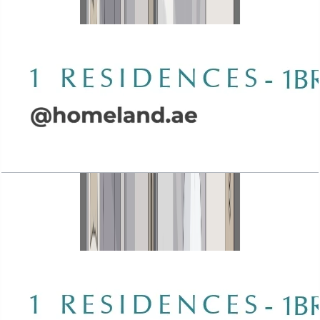
Open Layout
Wasl 1 Residences, 1BR, Type B-4, 1079 SQFT
Open Layout