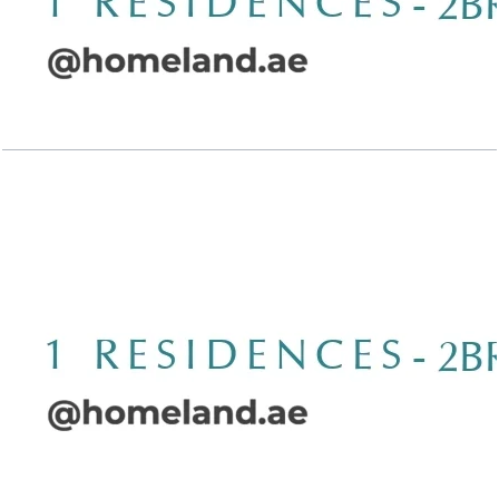
Wasl 1 Residences, 2BR, Type A-5, 1607 SQFT
Open Layout