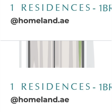
Wasl 1 Residences, 1BR, Type E-1, 917 SQFT
Open Layout