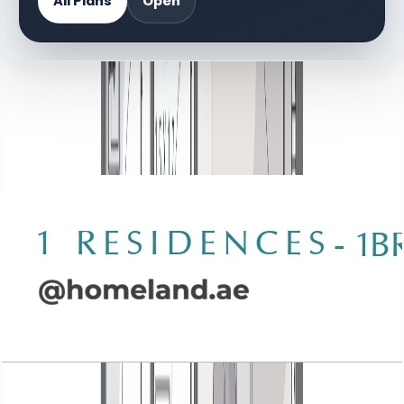
All Plans
Open
DOCUMENT LIBRARY
70 files
Floor Plan Documents
Wasl 1 Residences, 1BR, Type A-1, 888 SQFT