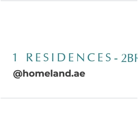
Wasl 1 Residences, 2BR, Type B-1, 1379 SQFT
Open Layout
Wasl 1 Residences, 2BR, Type B-2, 1453 SQFT
Open Layout