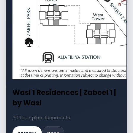
Wasl 1 Residences | Zabeel 1 |
by Wasl
70 floor plan documents