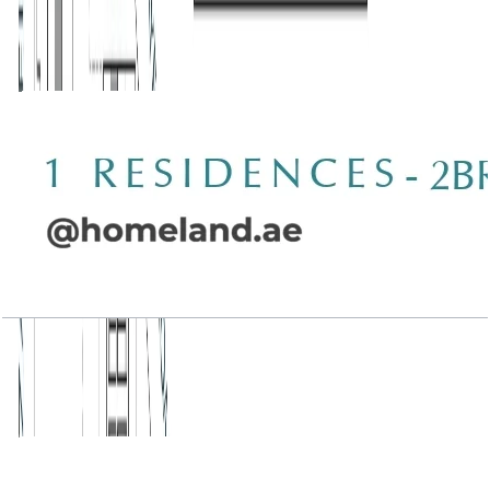
Wasl 1 Residences, 2BR, Type D-2, 1415 SQFT
Open Layout
Wasl 1 Residences, 2BR, Type D-3, 2049 SQFT
Open Layout