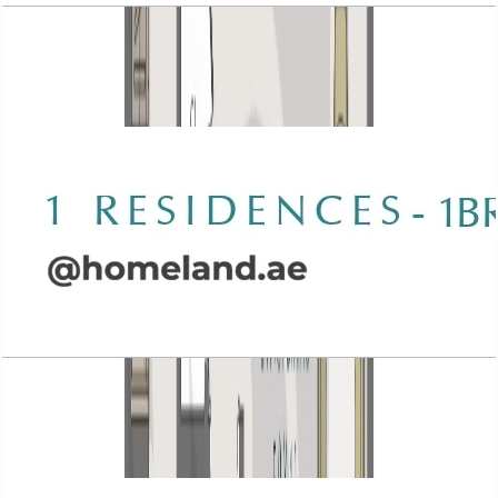
Wasl 1 Residences, 1BR, Type A-4, 1043 SQFT
Open Layout
Wasl 1 Residences, 1BR, Type A-5, 952 SQFT
Open Layout