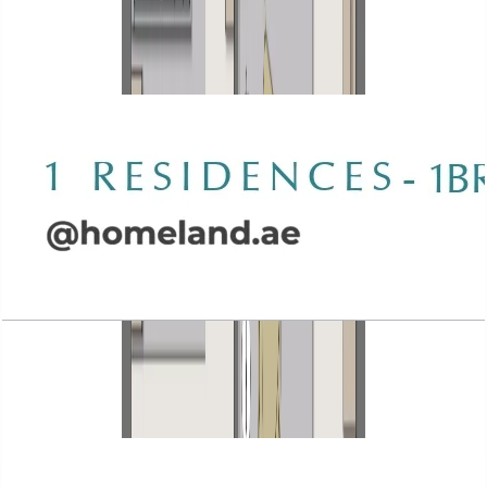
Wasl 1 Residences, 1BR, Type C-1, 945 SQFT
Open Layout
Wasl 1 Residences, 1BR, Type D-1, 930 SQFT
Open Layout