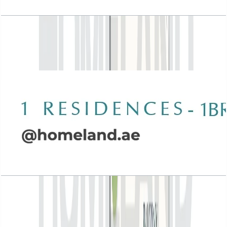
Wasl 1 Residences, 1BR, Type F-1, 884 SQFT
Open Layout
Wasl 1 Residences, 1BR, Type G-1, 931 SQFT
Open Layout