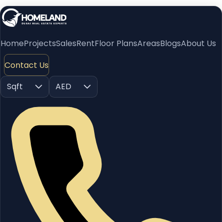
Home
Projects
Sales
Rent
Floor Plans
Areas
Blogs
About Us
Contact Us
Sqft
AED