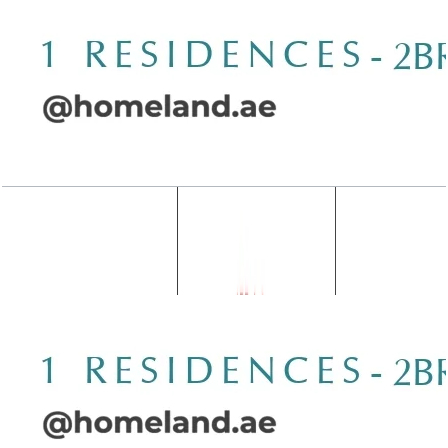
Wasl 1 Residences, 2BR, Type B-3, 2267 SQFT
Open Layout