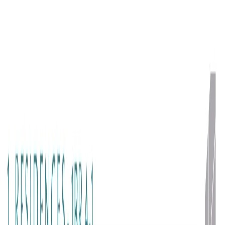
Floor Plans