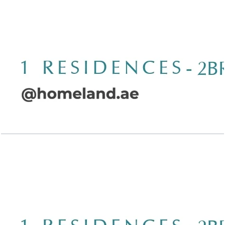
Open Layout
Wasl 1 Residences, 2BR, Type A-4, 1620 SQFT
Open Layout