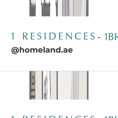
Open Layout
Wasl 1 Residences, 1BR, Type A-2, 898 SQFT
Open Layout