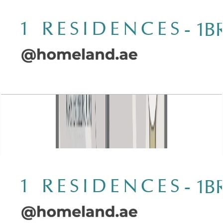
Wasl 1 Residences, 1BR, Type B-1, 924 SQFT
Open Layout