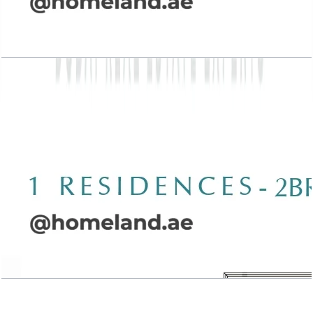
Wasl 1 Residences, 2BR, Type A-2, 1539 SQFT
Open Layout
Wasl 1 Residences, 2BR, Type A-3, 1994 SQFT