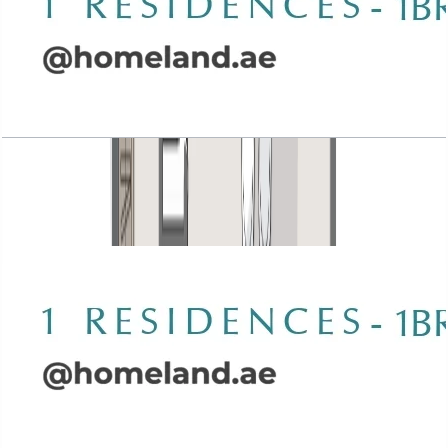
Wasl 1 Residences, 1BR, Type A-3, 1094 SQFT
Open Layout