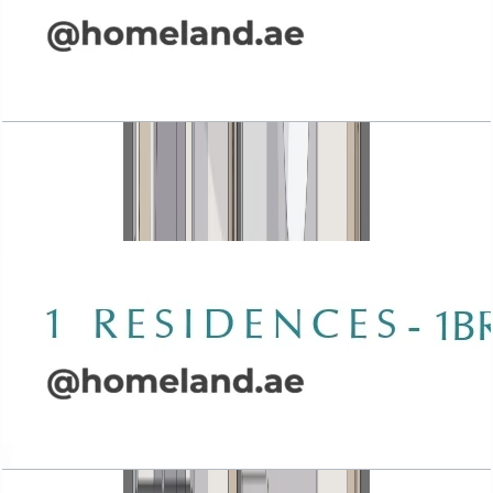
Wasl 1 Residences, 1BR, Type B-5, 1041 SQFT
Open Layout