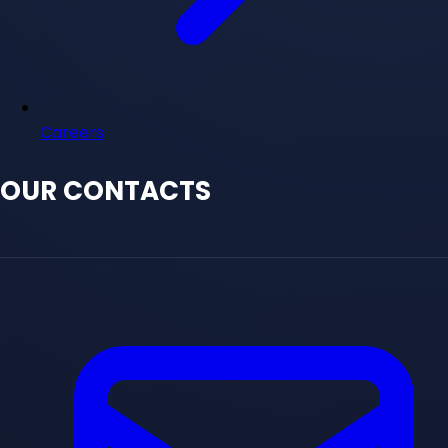
Careers
OUR CONTACTS