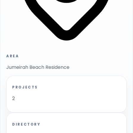
AREA
Jumeirah Beach Residence
PROJECTS
2
DIRECTORY