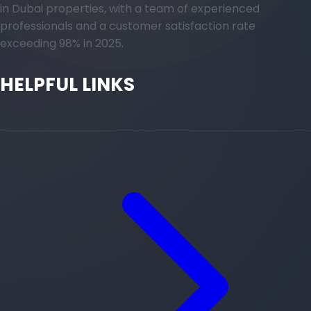
in Dubai properties, with a team of experienced
professionals and a customer satisfaction rate
exceeding 98% in 2025.
HELPFUL LINKS