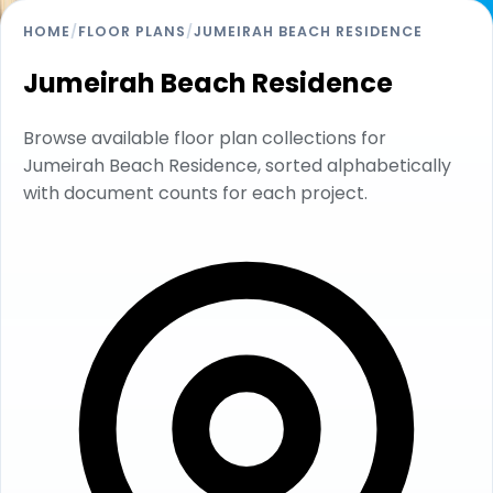
HOME
/
FLOOR PLANS
/
JUMEIRAH BEACH RESIDENCE
Jumeirah Beach Residence
Browse available floor plan collections for
Jumeirah Beach Residence, sorted alphabetically
with document counts for each project.