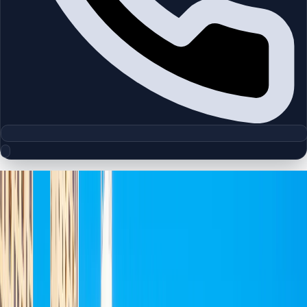
Floor Plan Collection
Jumeirah Beach Residence
Browse detailed layouts across Dubai communities and
projects to compare unit configurations faster.
Floor Plans