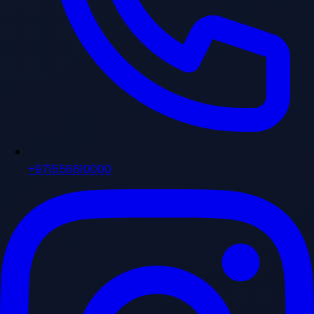
+971556610000