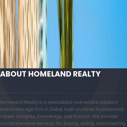
T
The Address Residences Jumeirah Resort -
SPA | Jumeirah Beach Residence | by Emaar
Floor Plans
ABOUT HOMELAND REALTY
Homeland Realty is a specialized real estate advisory
and brokerage firm in Dubai, built on three foundational
values: Integrity, Knowledge, and System. We provide
comprehensive services for buying, selling, and investing