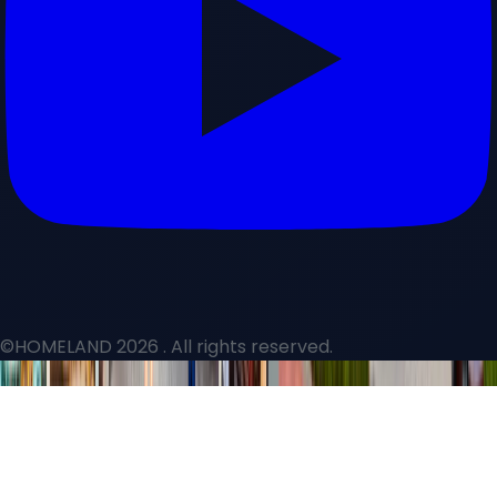
©HOMELAND 2026
. All rights reserved.