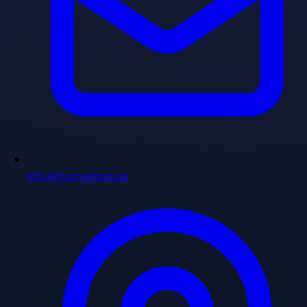
info@homeland.ae