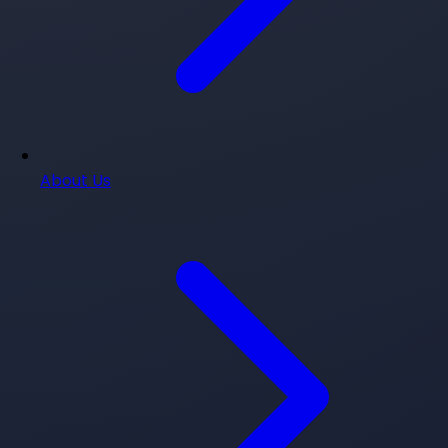
About Us