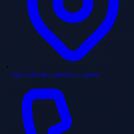
Office 220, The Iridium Building, Dubai