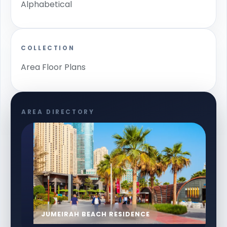
Alphabetical
COLLECTION
Area Floor Plans
AREA DIRECTORY
JUMEIRAH BEACH RESIDENCE