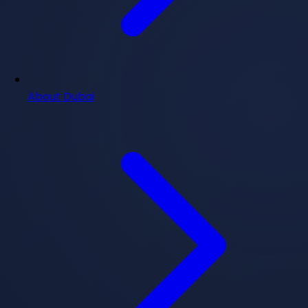
About Dubai