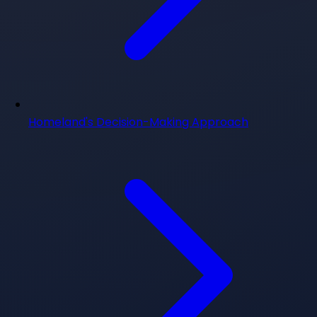
Homeland's Decision-Making Approach