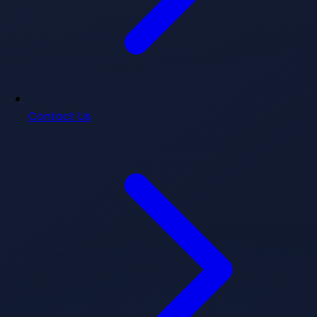
Contact Us