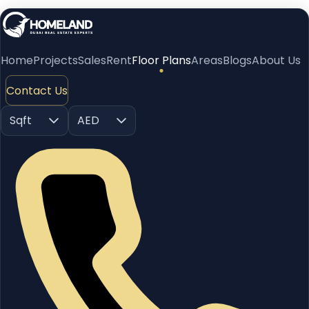
Home
Projects
Sales
Rent
Floor Plans
Areas
Blogs
About Us
Contact Us
Sqft
AED