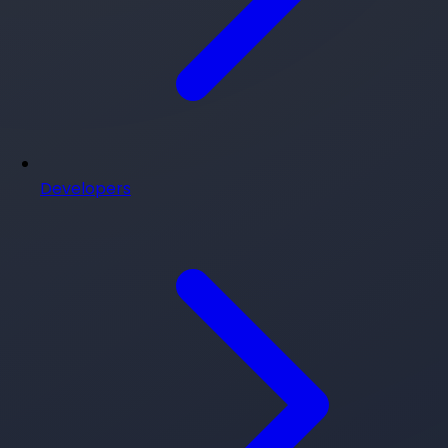
Developers