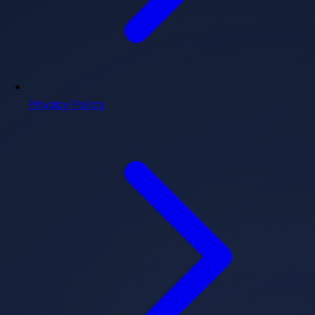
Privacy Policy