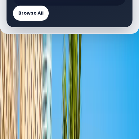
Browse All
PROJECT DIRECTORY
Available Floor Plan Projects
2 projects
L
La Vie | Dubai Marina | by Dubai Properties
Floor Plans