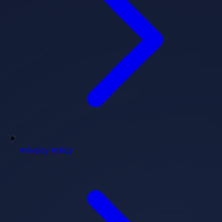
Privacy Policy