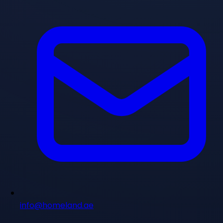
info@homeland.ae