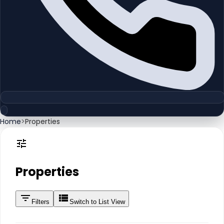
Home
>
Properties
Properties
Filters
Switch to List View