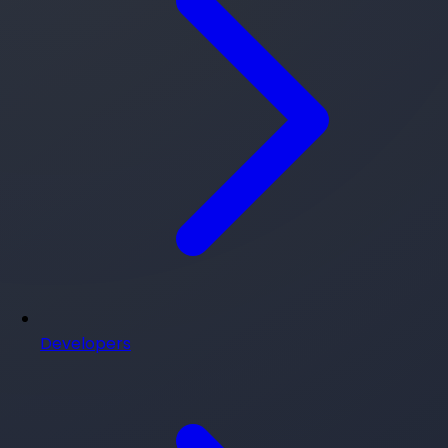
Developers