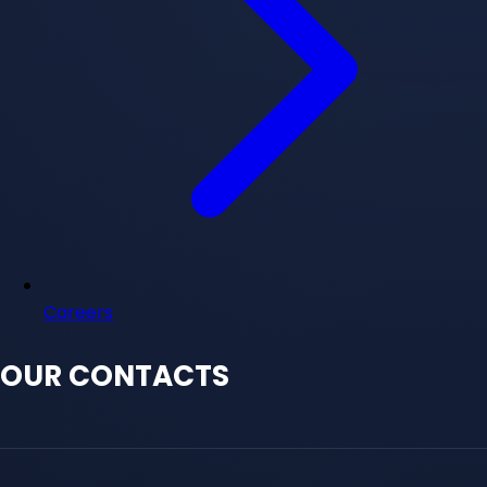
Careers
OUR CONTACTS