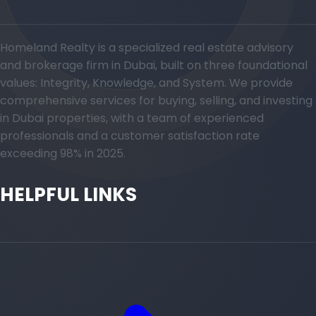
Homeland Realty is a specialized real estate advisory
and brokerage firm in Dubai, built on three foundational
values: Integrity, Knowledge, and System. We provide
comprehensive services for buying, selling, and investing
in Dubai properties, with a team of experienced
professionals and a customer satisfaction rate
exceeding 98% in 2025.
HELPFUL LINKS