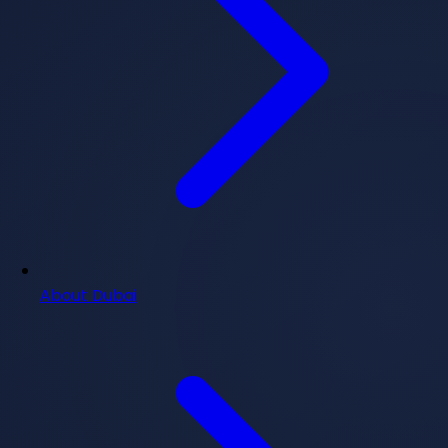
About Dubai