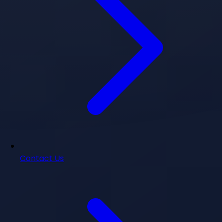
Contact Us