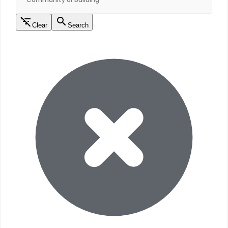
Clear
Search