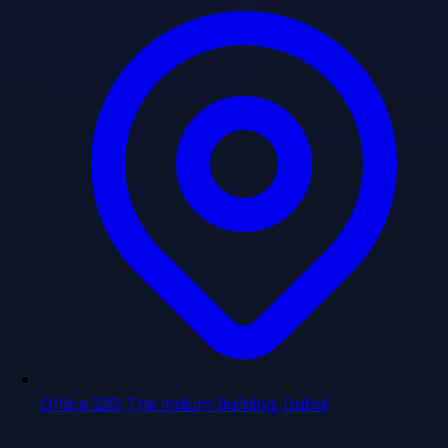
Office 220, The Iridium Building, Dubai