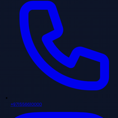
+971556610000