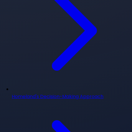
Homeland's Decision-Making Approach