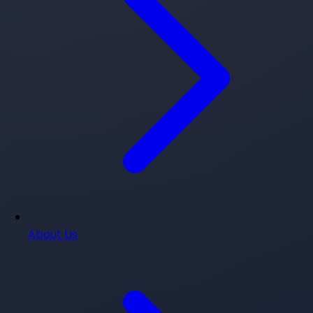
About Us