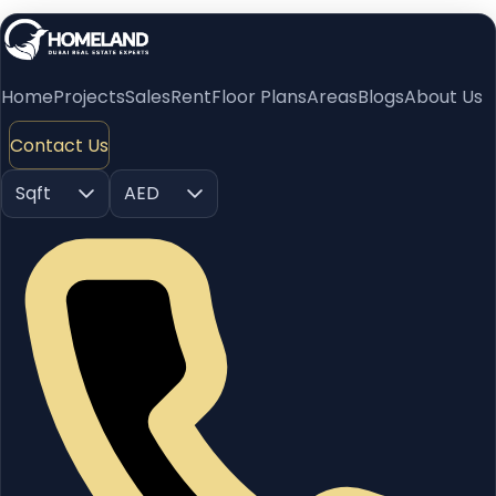
Home
Projects
Sales
Rent
Floor Plans
Areas
Blogs
About Us
Contact Us
Sqft
AED