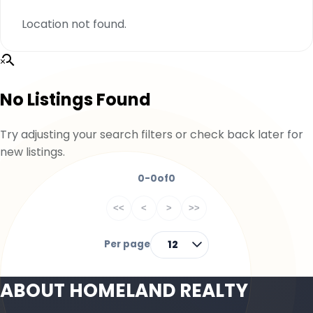
Location not found.
No Listings Found
Try adjusting your search filters or check back later for
new listings.
0-0
of
0
<<
<
>
>>
Per page
12
ABOUT HOMELAND REALTY