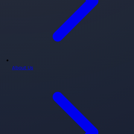
About Us