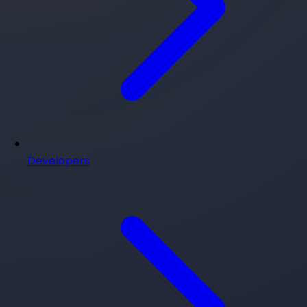
Developers