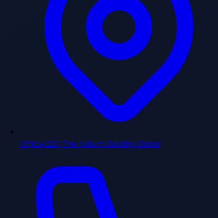
Office 220, The Iridium Building, Dubai