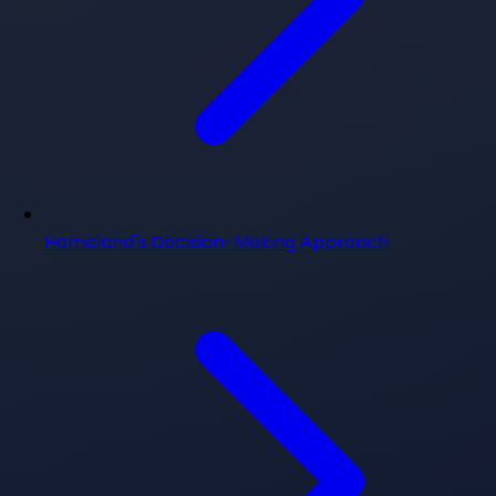
Homeland's Decision-Making Approach