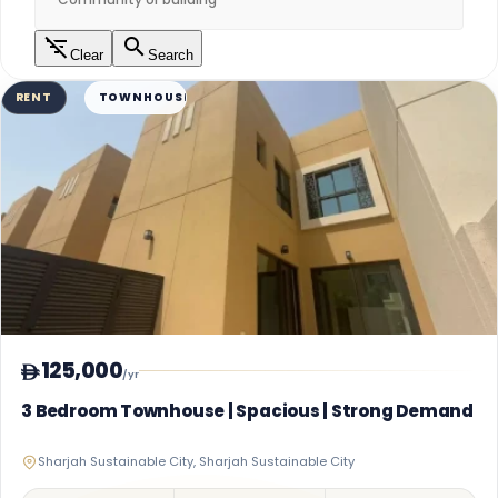
Clear
Search
RENT
TOWNHOUSE
125,000
/yr
3 Bedroom Townhouse | Spacious | Strong Demand
Sharjah Sustainable City, Sharjah Sustainable City