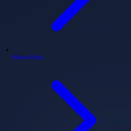
Privacy Policy