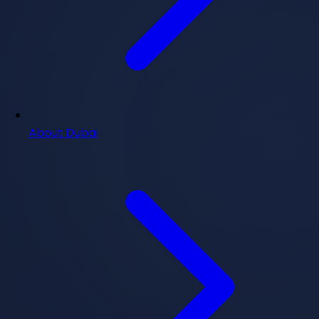
About Dubai