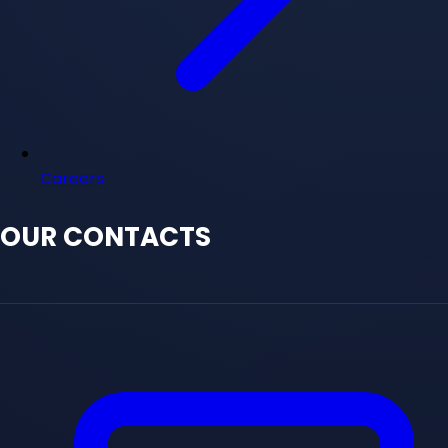
Careers
OUR CONTACTS