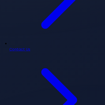
Contact Us