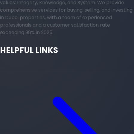
values: Integrity, Knowledge, and System. We provide
comprehensive services for buying, selling, and investing
in Dubai properties, with a team of experienced
professionals and a customer satisfaction rate
exceeding 98% in 2025.
HELPFUL LINKS