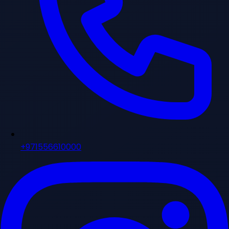
+971556610000