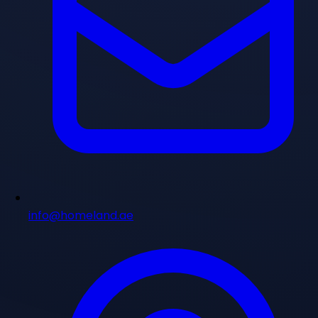
info@homeland.ae