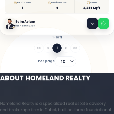
Bedrooms
Bathrooms
Area
3
4
2,285 Sqft
Saim Aslam
RERA BRN 52368
1-1
of
1
<<
<
1
>
>>
Per page
12
ABOUT HOMELAND REALTY
Homeland Realty is a specialized real estate advisory
and brokerage firm in Dubai, built on three foundational