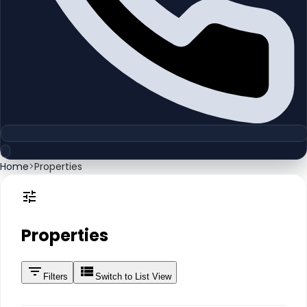
Home
>
Properties
Properties
Filters
Switch to List View