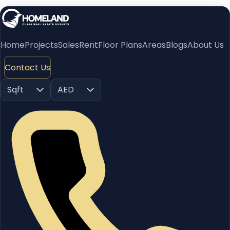
Home
Projects
Sales
Rent
Floor Plans
Areas
Blogs
About Us
Contact Us
Sqft
AED