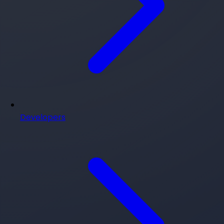
Developers