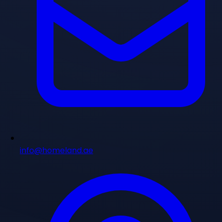
info@homeland.ae