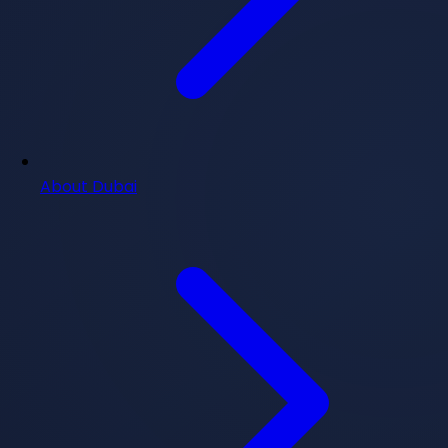
About Dubai