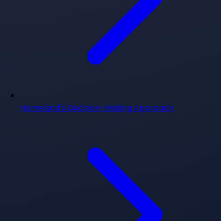
Homeland's Decision-Making Approach