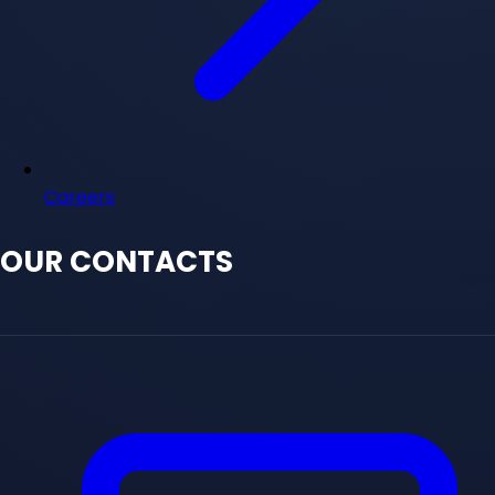
Careers
OUR CONTACTS