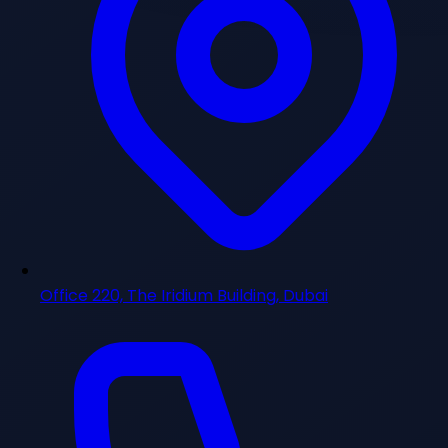
Office 220, The Iridium Building, Dubai