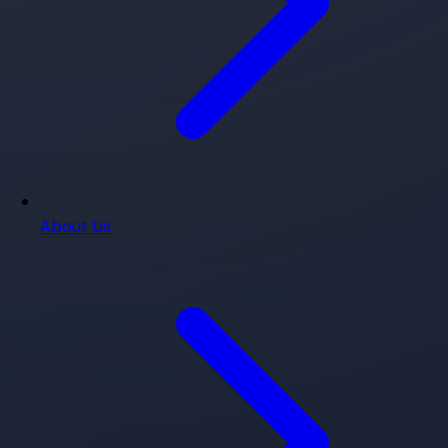
About Us