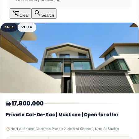
Clear
Search
SALE
VILLA
17,800,000
Private Cal-De-Sac | Must see | Open for offer
Nad Al Sheba Gardens Phase 2, Nad Al Sheba 1, Nad Al Sheba