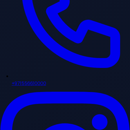
+971556610000