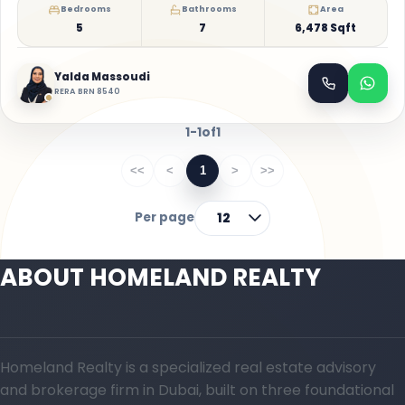
Bedrooms
Bathrooms
Area
5
7
6,478 Sqft
Yalda Massoudi
RERA BRN 8540
1-1
of
1
<<
<
1
>
>>
Per page
12
ABOUT HOMELAND REALTY
Homeland Realty is a specialized real estate advisory
and brokerage firm in Dubai, built on three foundational