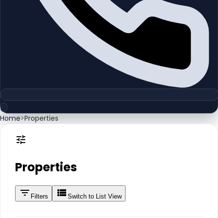
Home
>
Properties
Properties
Filters
Switch to List View