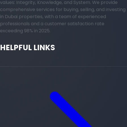
values: Integrity, Knowledge, and System. We provide
comprehensive services for buying, selling, and investing
in Dubai properties, with a team of experienced
professionals and a customer satisfaction rate
exceeding 98% in 2025.
HELPFUL LINKS