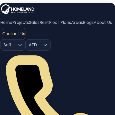
Home
Projects
Sales
Rent
Floor Plans
Areas
Blogs
About Us
Contact Us
Sqft
AED