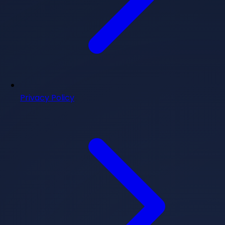
Privacy Policy