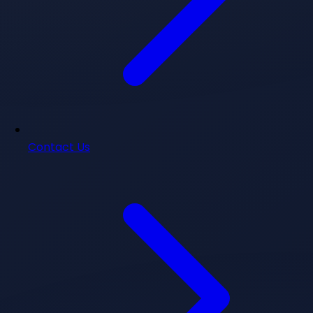
Contact Us