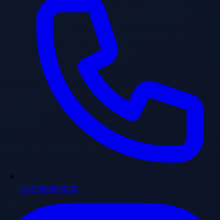
+971556610000