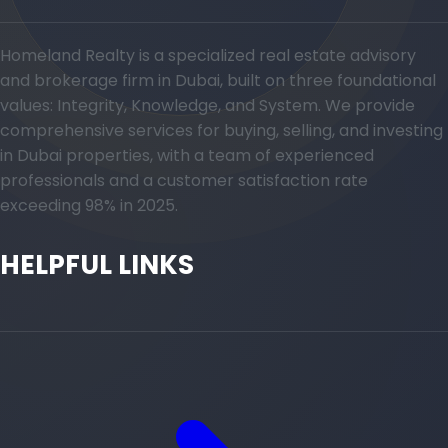
Homeland Realty is a specialized real estate advisory
and brokerage firm in Dubai, built on three foundational
values: Integrity, Knowledge, and System. We provide
comprehensive services for buying, selling, and investing
in Dubai properties, with a team of experienced
professionals and a customer satisfaction rate
exceeding 98% in 2025.
HELPFUL LINKS