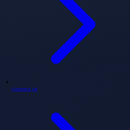
Contact Us