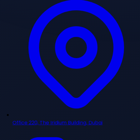
Office 220, The Iridium Building, Dubai