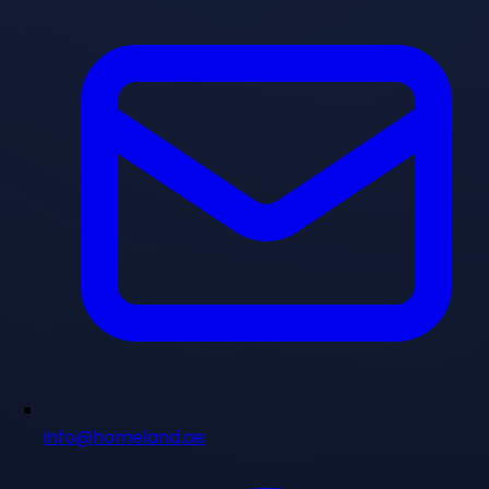
info@homeland.ae