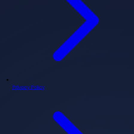
Privacy Policy