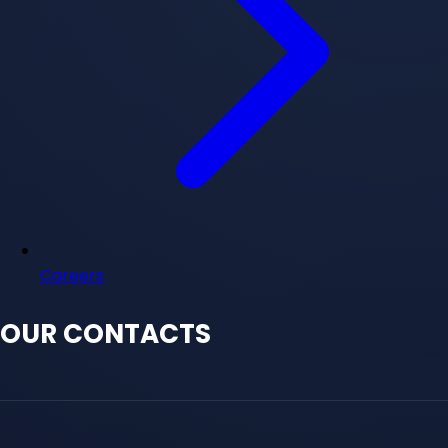
Careers
OUR CONTACTS