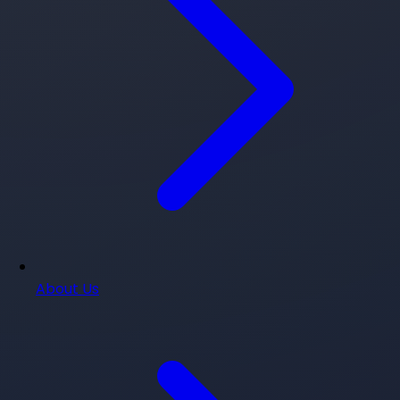
About Us