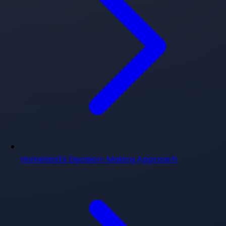
Homeland's Decision-Making Approach