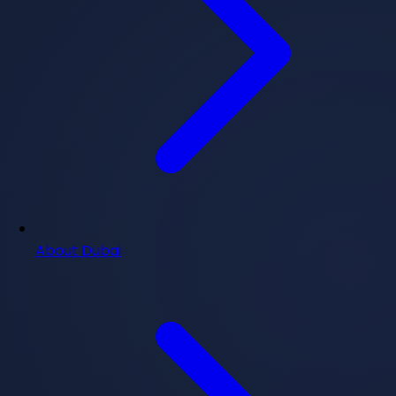
About Dubai