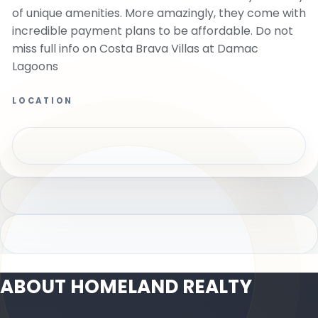
of unique amenities. More amazingly, they come with
incredible payment plans to be affordable. Do not
miss full info on Costa Brava Villas at Damac
Lagoons
LOCATION
ABOUT HOMELAND REALTY