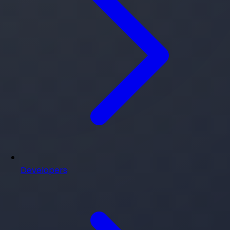
Developers