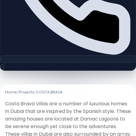
Home
/
Projects
/
COSTA BRAVA
Costa Brava Villas are a number of luxurious homes
in Dubai that are inspired by the Spanish style. These
amazing houses are located at Damac Lagoons to
be serene enough yet close to the adventures.
These villas in Dubai are also surrounded by an array