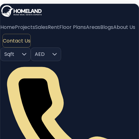
Home
Projects
Sales
Rent
Floor Plans
Areas
Blogs
About Us
Contact Us
Sqft
AED