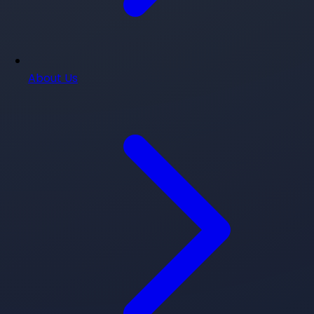
About Us