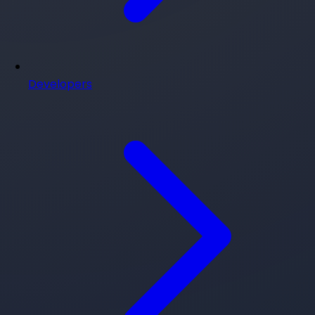
Developers