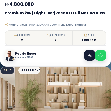
4,800,000
Premium 2BR | High Floor|Vacant I Full Marina View
Marina Vista Tower 2, EMAAR Beachfront, Dubai Harbour
Bedrooms
Bathrooms
Area
2
2
1,199 Sqft
Pouria Naseri
RERA BRN 61262
SALE
APARTMENT