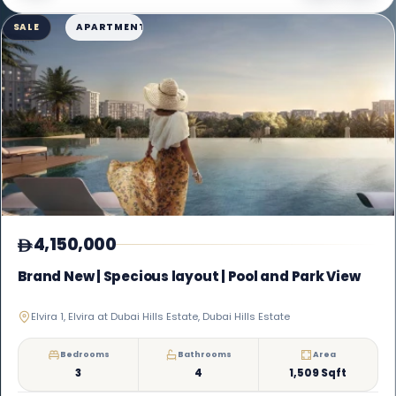
SALE
APARTMENT
4,150,000
Brand New | Specious layout | Pool and Park View
Elvira 1, Elvira at Dubai Hills Estate, Dubai Hills Estate
Bedrooms
Bathrooms
Area
3
4
1,509 Sqft