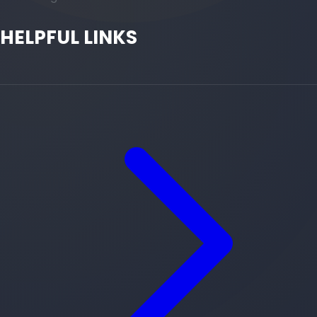
HELPFUL LINKS