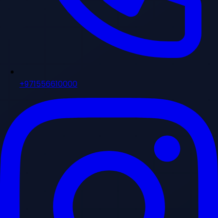
+971556610000