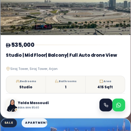
535,000
Studio | Mid Floor| Balcony| Full Auto drone View
Siraj Tower, Siraj Tower, Arjan
Bedrooms
Bathrooms
Area
Studio
1
415 Sqft
Yalda Massoudi
RERA BRN 8540
SALE
APARTMENT