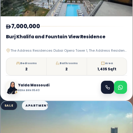
7,000,000
Burj Khalifa and Fountain View Residence
The Address Residences Dubai Opera Tower 1, The Address Residences Dubai Opera, Downtown Dubai
Bedrooms
Bathrooms
Area
2
2
1,435 Sqft
Yalda Massoudi
RERA BRN 8540
SALE
APARTMENT