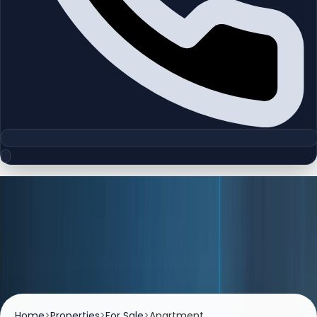
Listings
Properties For Sale
Browse premium apartments, villas, and investment-
ready properties available for sale across Dubai.
Home
>
Properties
>
For Sale
>
Apartment