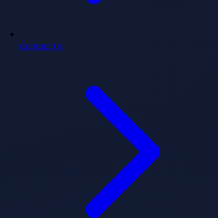
Contact Us