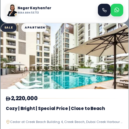
Negar Kayhanfar
RERA BRN 56713
SALE
APARTMENT
2,220,000
Cozy | Bright | Special Price | Close to Beach
Cedar at Creek Beach Building 4, Creek Beach, Dubai Creek Harbour (The Lagoons)