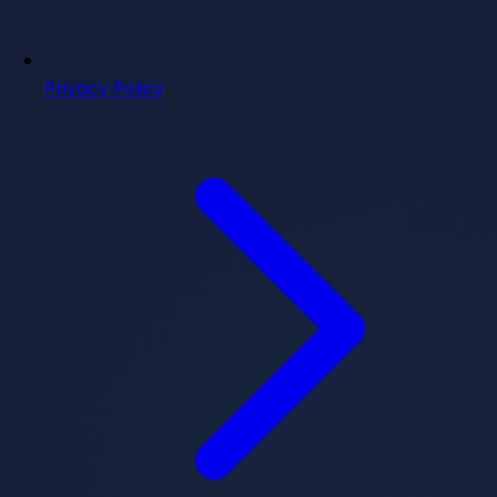
Privacy Policy