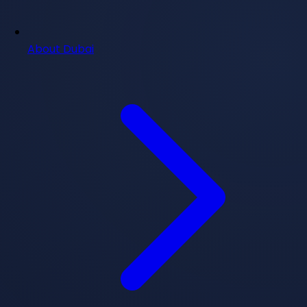
About Dubai