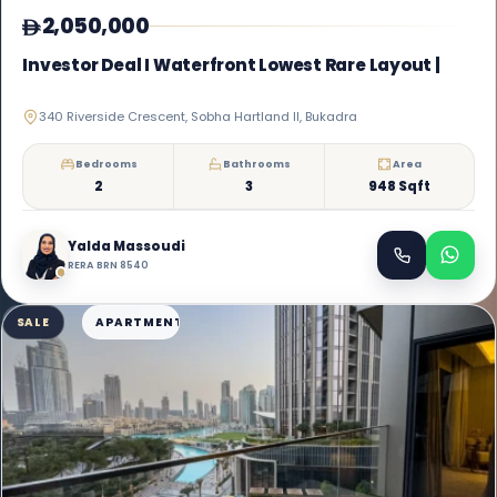
2,050,000
Investor Deal I Waterfront Lowest Rare Layout |
340 Riverside Crescent, Sobha Hartland II, Bukadra
Bedrooms
Bathrooms
Area
2
3
948 Sqft
Yalda Massoudi
RERA BRN 8540
SALE
APARTMENT