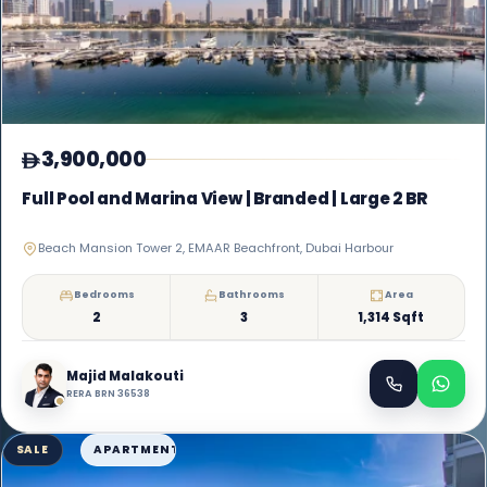
3,900,000
Full Pool and Marina View | Branded | Large 2 BR
Beach Mansion Tower 2, EMAAR Beachfront, Dubai Harbour
Bedrooms
Bathrooms
Area
2
3
1,314 Sqft
Majid Malakouti
RERA BRN 36538
SALE
APARTMENT