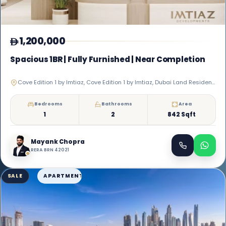
1,200,000
Spacious 1BR | Fully Furnished | Near Completion
Cove Edition 1 by Imtiaz, Cove Edition 1 by Imtiaz, Dubai Land Residence Complex
Bedrooms
Bathrooms
Area
1
2
842 Sqft
Mayank Chopra
RERA BRN 42021
SALE
APARTMENT