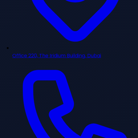
Office 220, The Iridium Building, Dubai