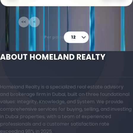
1-12
of
70
<<
<
1
2
3
4
5
>
>>
Per page
12
ABOUT HOMELAND REALTY
Homeland Realty is a specialized real estate advisory
and brokerage firm in Dubai, built on three foundational
values: Integrity, Knowledge, and System. We provide
comprehensive services for buying, selling, and investing
in Dubai properties, with a team of experienced
professionals and a customer satisfaction rate
exceeding 98% in 2025.