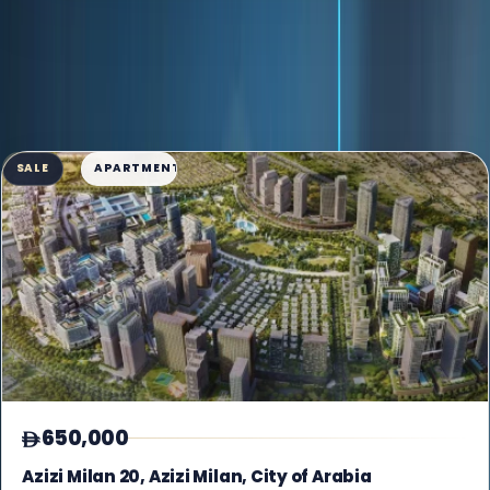
AVAILABLE INVENTORY
70 listings found
Grid View
SALE
APARTMENT
650,000
Azizi Milan 20, Azizi Milan, City of Arabia