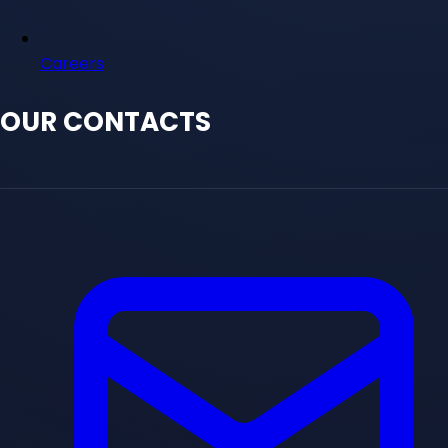
Careers
OUR CONTACTS