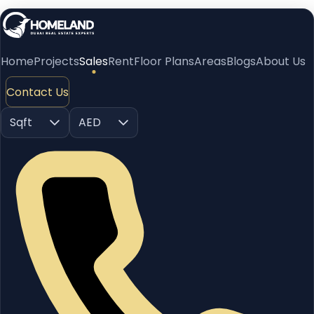
Home
Projects
Sales
Rent
Floor Plans
Areas
Blogs
About Us
Contact Us
Sqft
AED