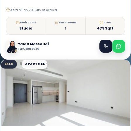
Azizi Milan 20, City of Arabia
Bedrooms
Bathrooms
Area
Studio
1
479 Sqft
Yalda Massoudi
RERA BRN 8540
SALE
APARTMENT