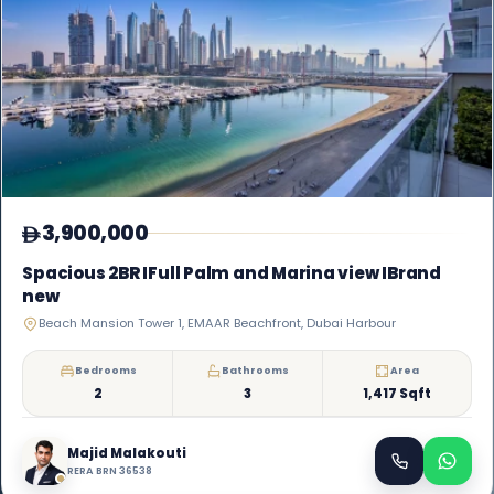
3,900,000
Spacious 2BR IFull Palm and Marina view IBrand
new
Beach Mansion Tower 1, EMAAR Beachfront, Dubai Harbour
Bedrooms
Bathrooms
Area
2
3
1,417 Sqft
Majid Malakouti
RERA BRN 36538