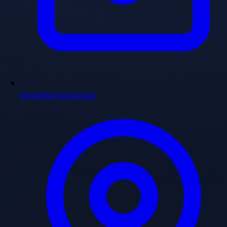
info@homeland.ae