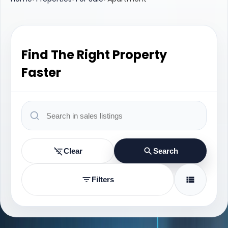
Find The Right Property
Faster
Clear
Search
Filters