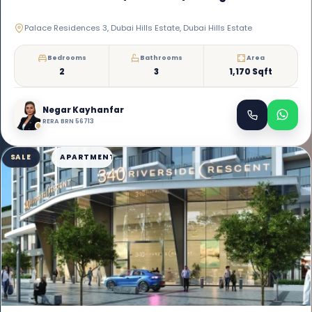
Palace Residences 3, Dubai Hills Estate, Dubai Hills Estate
Bedrooms
Bathrooms
Area
2
3
1,170 Sqft
Negar Kayhanfar
RERA BRN 56713
SALE
APARTMENT