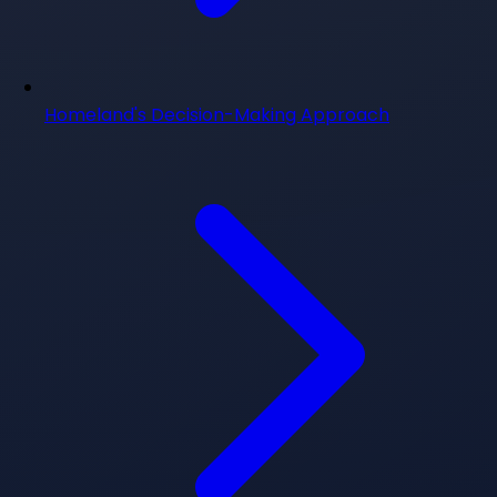
Homeland's Decision-Making Approach