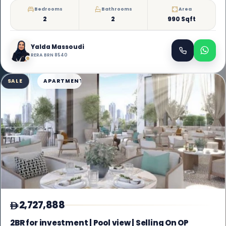
Bedrooms
Bathrooms
Area
2
2
990 Sqft
Yalda Massoudi
RERA BRN 8540
SALE
APARTMENT
2,727,888
2BR for investment | Pool view | Selling On OP