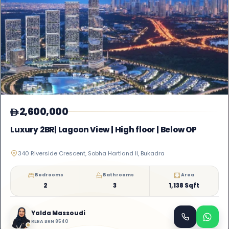
2,600,000
Luxury 2BR| Lagoon View | High floor | Below OP
340 Riverside Crescent, Sobha Hartland II, Bukadra
Bedrooms
Bathrooms
Area
2
3
1,138 Sqft
Yalda Massoudi
RERA BRN 8540