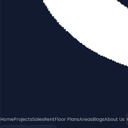
Home
Projects
Sales
Rent
Floor Plans
Areas
Blogs
About Us