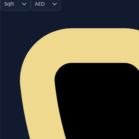
Sqft
AED