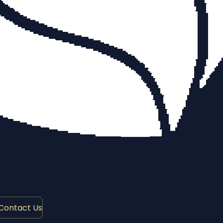
Contact Us