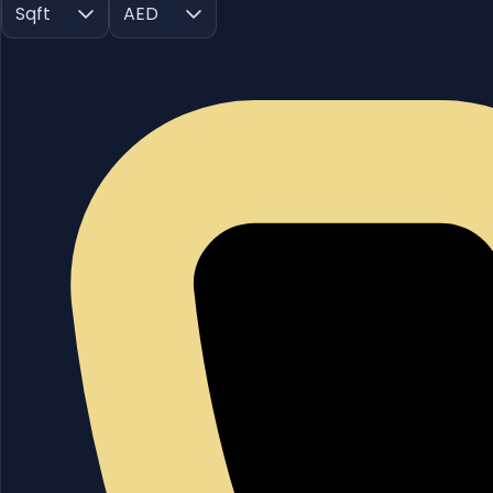
Sqft
AED