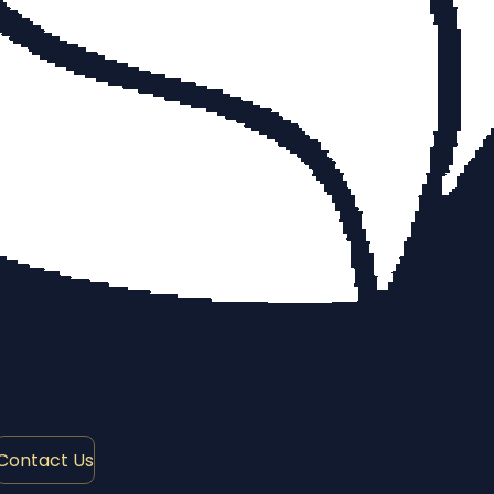
Contact Us