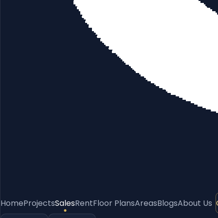
Home
Projects
Sales
Rent
Floor Plans
Areas
Blogs
About Us