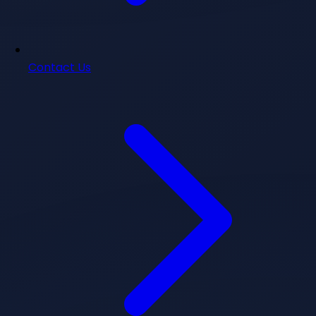
Contact Us