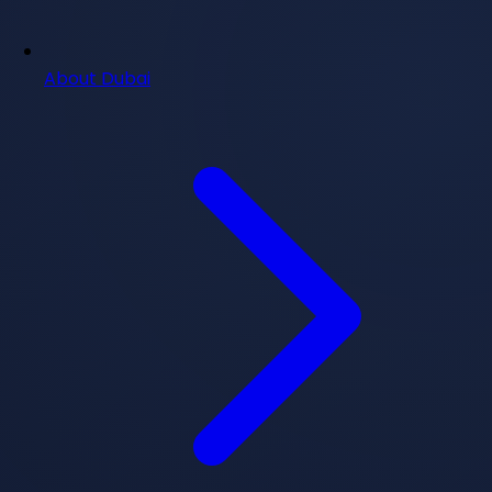
About Dubai