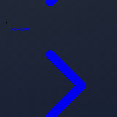
About Us