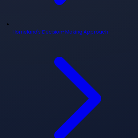
Homeland's Decision-Making Approach