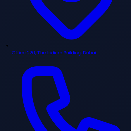
Office 220, The Iridium Building, Dubai