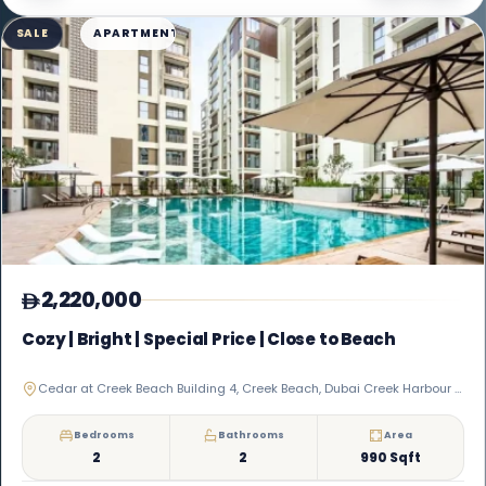
SALE
APARTMENT
2,220,000
Cozy | Bright | Special Price | Close to Beach
Cedar at Creek Beach Building 4, Creek Beach, Dubai Creek Harbour (The Lagoons)
Bedrooms
Bathrooms
Area
2
2
990 Sqft