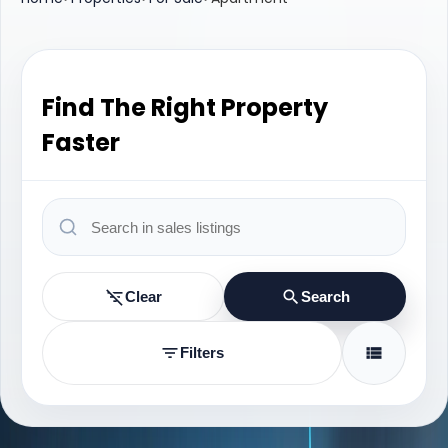
Find The Right Property
Faster
Clear
Search
Filters