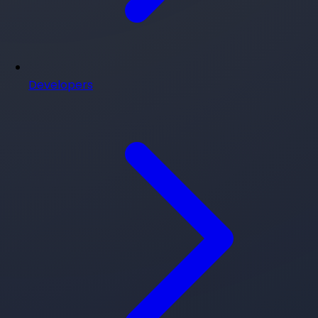
Developers