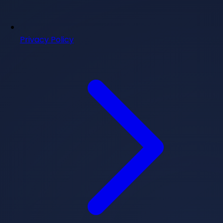
Privacy Policy