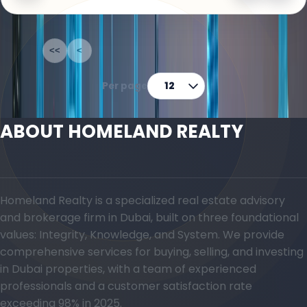
1-12
of
69
<<
<
1
2
3
4
5
>
>>
Per page
12
ABOUT HOMELAND REALTY
Homeland Realty is a specialized real estate advisory
and brokerage firm in Dubai, built on three foundational
values: Integrity, Knowledge, and System. We provide
comprehensive services for buying, selling, and investing
in Dubai properties, with a team of experienced
professionals and a customer satisfaction rate
exceeding 98% in 2025.