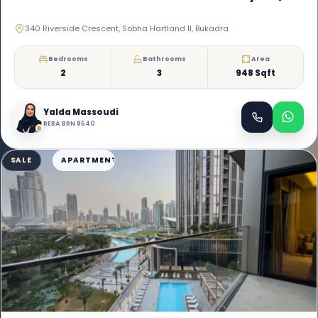
340 Riverside Crescent, Sobha Hartland II, Bukadra
Bedrooms
Bathrooms
Area
2
3
948 Sqft
Yalda Massoudi
RERA BRN 8540
SALE
APARTMENT