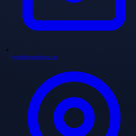
info@homeland.ae