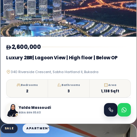
2,600,000
Luxury 2BR| Lagoon View | High floor | Below OP
340 Riverside Crescent, Sobha Hartland II, Bukadra
Bedrooms
Bathrooms
Area
2
3
1,138 Sqft
Yalda Massoudi
RERA BRN 8540
SALE
APARTMENT