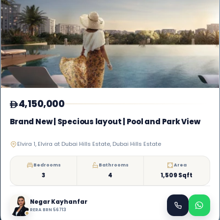
4,150,000
Brand New | Specious layout | Pool and Park View
Elvira 1, Elvira at Dubai Hills Estate, Dubai Hills Estate
Bedrooms
Bathrooms
Area
3
4
1,509 Sqft
Negar Kayhanfar
RERA BRN 56713