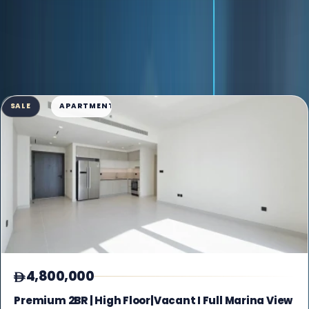
AVAILABLE INVENTORY
69 listings found
Grid View
SALE
APARTMENT
4,800,000
Premium 2BR | High Floor|Vacant I Full Marina View