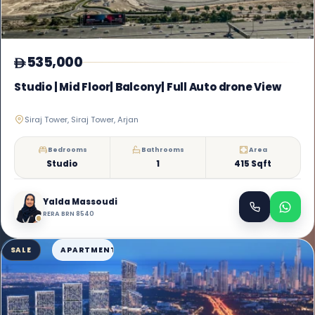
535,000
Studio | Mid Floor| Balcony| Full Auto drone View
Siraj Tower, Siraj Tower, Arjan
Bedrooms
Bathrooms
Area
Studio
1
415 Sqft
Yalda Massoudi
RERA BRN 8540
SALE
APARTMENT