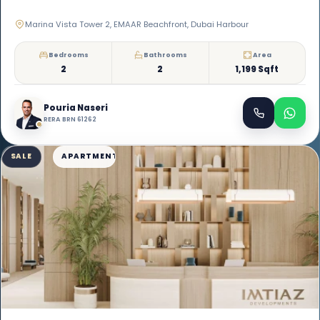
Marina Vista Tower 2, EMAAR Beachfront, Dubai Harbour
Bedrooms
Bathrooms
Area
2
2
1,199 Sqft
Pouria Naseri
RERA BRN 61262
SALE
APARTMENT