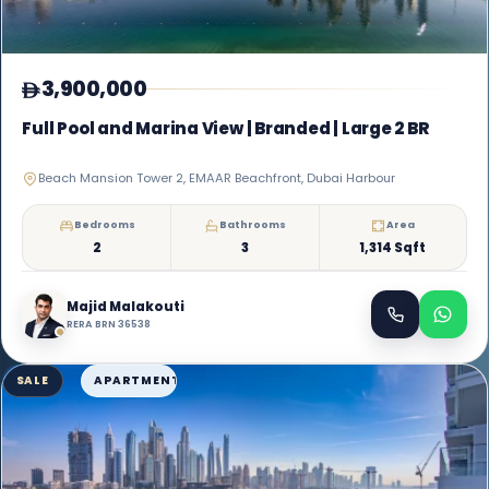
3,900,000
Full Pool and Marina View | Branded | Large 2 BR
Beach Mansion Tower 2, EMAAR Beachfront, Dubai Harbour
Bedrooms
Bathrooms
Area
2
3
1,314 Sqft
Majid Malakouti
RERA BRN 36538
SALE
APARTMENT