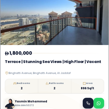
1,800,000
Terrace | Stunning Sea Views | High Floor | Vacant
Binghatti Avenue, Binghatti Avenue, Al Jaddaf
Bedrooms
Bathrooms
Area
2
2
896 Sqft
Yasmin Mohammed
RERA BRN 50272