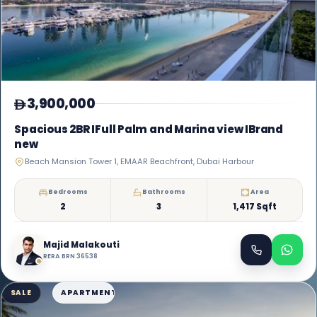
3,900,000
Spacious 2BR IFull Palm and Marina view IBrand
new
Beach Mansion Tower 1, EMAAR Beachfront, Dubai Harbour
Bedrooms
Bathrooms
Area
2
3
1,417 Sqft
Majid Malakouti
RERA BRN 36538
SALE
APARTMENT