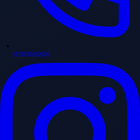
+971556610000