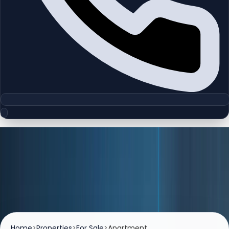
Listings
Properties For Sale
Browse premium apartments, villas, and investment-
ready properties available for sale across Dubai.
Home
>
Properties
>
For Sale
>
Apartment