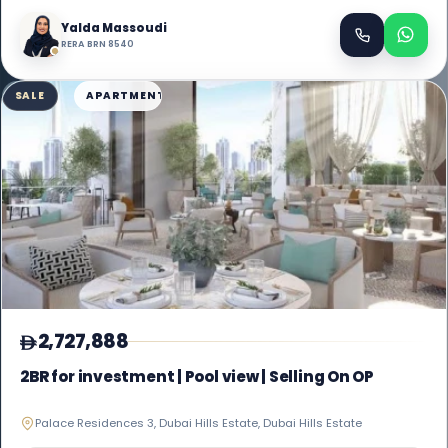
Yalda Massoudi
RERA BRN 8540
SALE
APARTMENT
2,727,888
2BR for investment | Pool view | Selling On OP
Palace Residences 3, Dubai Hills Estate, Dubai Hills Estate