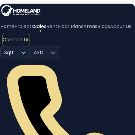
Home
Projects
Sales
Rent
Floor Plans
Areas
Blogs
About Us
Contact Us
Sqft
AED