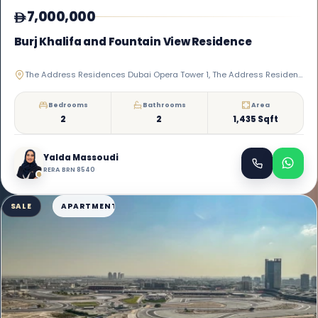
7,000,000
Burj Khalifa and Fountain View Residence
The Address Residences Dubai Opera Tower 1, The Address Residences Dubai Opera, Downtown Dubai
Bedrooms
Bathrooms
Area
2
2
1,435 Sqft
Yalda Massoudi
RERA BRN 8540
SALE
APARTMENT