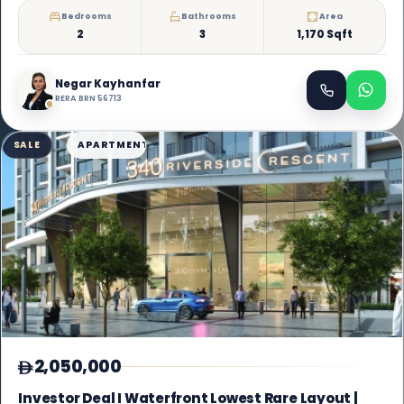
Bedrooms
Bathrooms
Area
2
3
1,170 Sqft
Negar Kayhanfar
RERA BRN 56713
SALE
APARTMENT
2,050,000
Investor Deal I Waterfront Lowest Rare Layout |