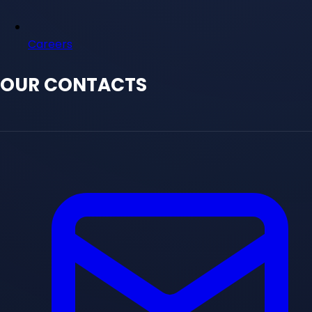
Careers
OUR CONTACTS