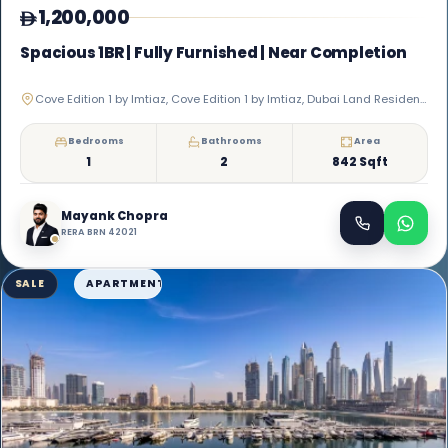
1,200,000
Spacious 1BR | Fully Furnished | Near Completion
Cove Edition 1 by Imtiaz, Cove Edition 1 by Imtiaz, Dubai Land Residence Complex
Bedrooms
Bathrooms
Area
1
2
842 Sqft
Mayank Chopra
RERA BRN 42021
SALE
APARTMENT