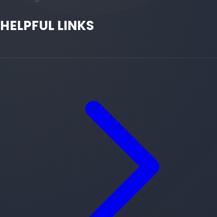
HELPFUL LINKS